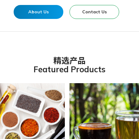
About Us
Contact Us
精选产品
Featured Products
anic Chateau Vegetarian G
r & Health Fresh Vegfruit
mori Sushi Vinegar
OAT INFUSED ARABICA
 YOUNG KELP
COFFEE
nic Spring Traditional
Organic Green Tea 有机
anic Chateau Brown