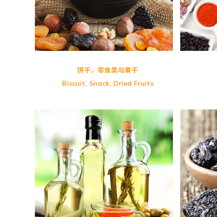
GBT Fruits & Nuts Full Meal
Crys
饼干，零食类与果干
Biscuit, Snack, Dried Fruits
Salu
Shangi-Camellia Oil
FMD
Rice Bran Oil
Udo’