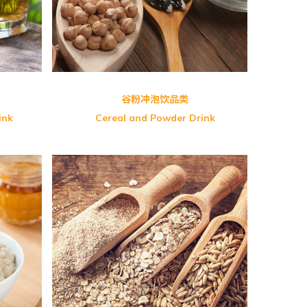
GreenMax Cereals
谷粉冲泡饮品类
ink
Cereal and Powder Drink
rian)
OS-Organic Whole Chia Seed
NB-Premier Ten Grains
c Baby
Greenmax Fine Multi Grains