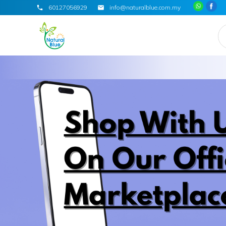
60127056929
info@naturalblue.com.my