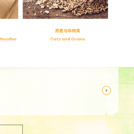
燕麦与杂根类
 Noodles
Oats and Grains