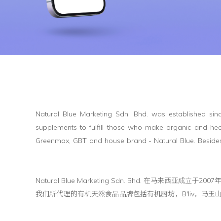
Natural Blue Marketing Sdn. Bhd. was established sinc
supplements to fulfill those who make organic and heal
Greenmax, GBT and house brand - Natural Blue. Besides
Natural Blue Marketing Sdn. Bhd. 
我们所代理的有机天然食品品牌包括有机厨坊，B'liv，马玉山，林