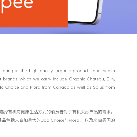
 bring in the high quality organic products and health
t brands which we carry include Organic Chateau, B'liv,
Udo Choice and Flora from Canada as well as Salus from
健品， 以满足选择有机与健康生活方式的消费者对于有机天然产品的需求。
包括来自加拿大的Udo Choice与Flora， 以及来自德国的