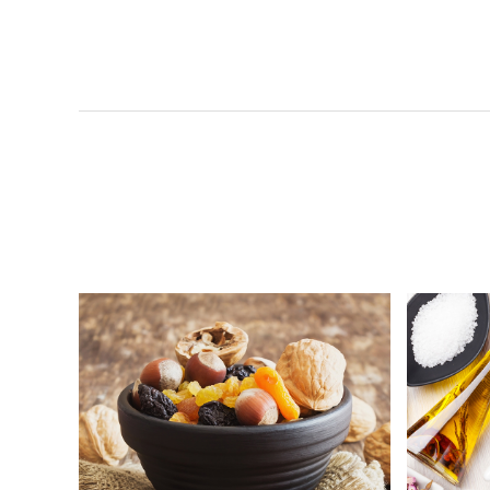
Org
Kokumori-Mulberry Jam
Vigo
B’liv-Organic Apple Juice-
Koku
Organic Spring-Organic Dried
BNC
Organic Chateau Oat Milk
Orga
Organic Chateau Multigrain
Org