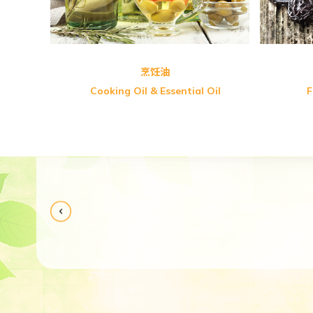
烹饪油
Cooking Oil & Essential Oil
F