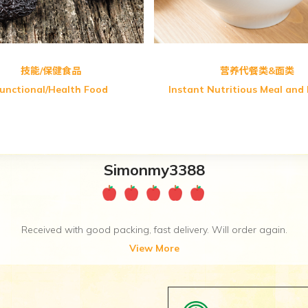
技能/保健食品
营养代餐类&面类
unctional/Health Food
Instant Nutritious Meal and
Miszsha86
Thanks for the free gift. Really appreciate it. ♥♥♥
View More