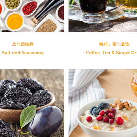
tal
盐与调味品
咖啡，茶与姜饮
Salt and Seasoning
Coffee, Tea & Ginger Dr
s Floradix Iron
GM-Curry Noodle (Vegeta
 Flora C 维生素C
Instant Sliced Noodle
s Choice Udo’s 3.6.9 Oil
PalntBio Delireal Organi