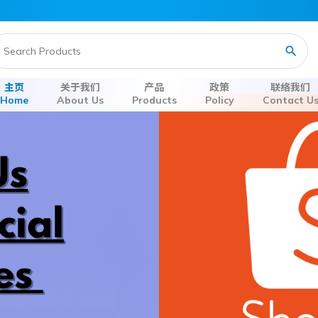
主页
关于我们
产品
政策
联络我们
Home
About Us
Products
Policy
Contact U