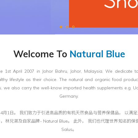
Welcome To
Natural Blue
e 1st April 2007 in Johor Bahru, Johor, Malaysia. We dedicate to
thy lifestyle as their choice. The natural and organic food produc
, we also carry the well-know imported health supplements e.g. 
Germany.
在马来西亚成立于2007年4月1日。 我们致力于引进高品质的有机天然食品与营养保
兄弟及自家品牌- Natural Blue。 此外， 我们也代理世界知名的保健品
Salus。