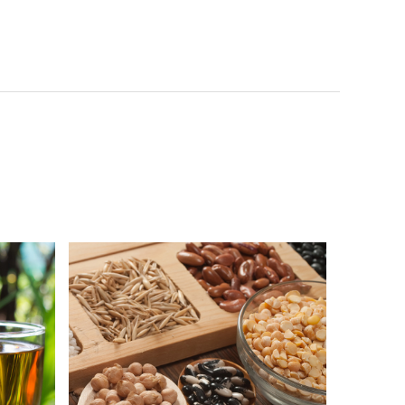
Vigor & Health 100% Pure Black
Sesame Powder
綠茶
NutriBrownRice™