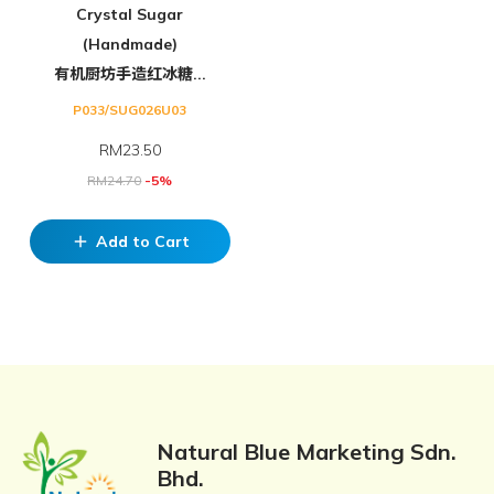
Crystal Sugar
(Handmade)
有机厨坊手造红冰糖...
P033/SUG026U03
RM
23.50
RM
24.70
-5%
Add to Cart
add
Natural Blue Marketing Sdn.
Bhd.