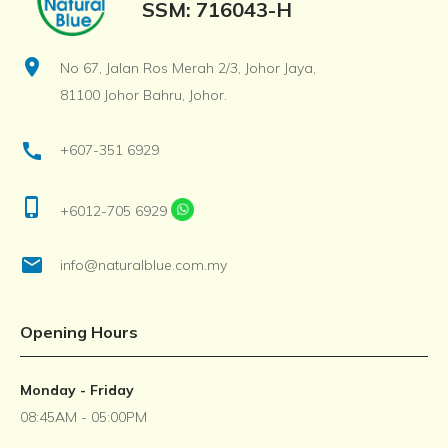
SSM: 716043-H
location_on
No 67, Jalan Ros Merah 2/3, Johor Jaya,
81100 Johor Bahru, Johor.
call
+607-351 6929
phone_iphone
+6012-705 6929
email
info@naturalblue.com.my
Opening Hours
Monday - Friday
08:45AM - 05:00PM