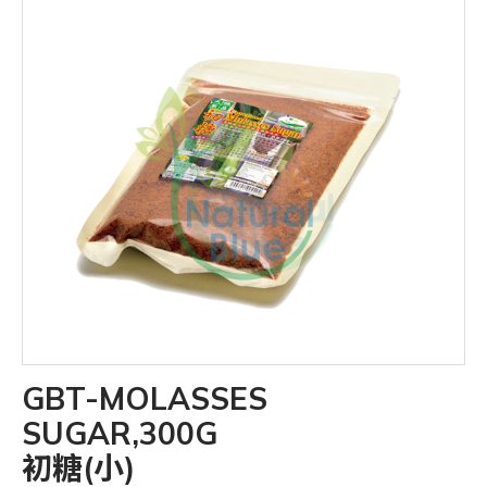
GBT-MOLASSES
SUGAR,300G
初糖(小)