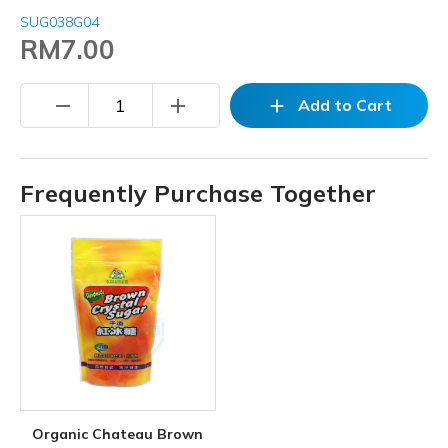
SUG038G04
RM7.00
remove
add
add
Add to Cart
Frequently Purchase Together
Organic Chateau Brown