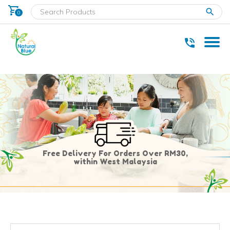
shopping_cart
clear
0
* Delivery within west Malaysia only.
Free Delivery For Orders Over RM30,
within West Malaysia