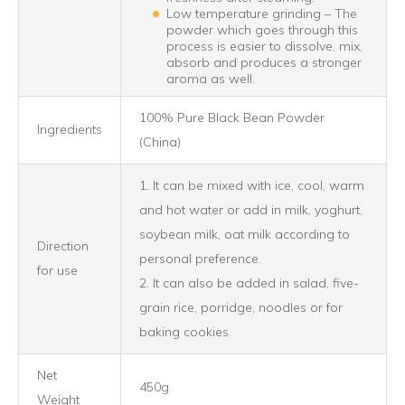
Low temperature grinding – The
powder which goes through this
process is easier to dissolve, mix,
absorb and produces a stronger
aroma as well.
100% Pure Black Bean Powder
Ingredients
(China)
1. It can be mixed with ice, cool, warm
and hot water or add in milk, yoghurt,
soybean milk, oat milk according to
Direction
personal preference.
for use
2. It can also be added in salad, five-
grain rice, porridge, noodles or for
baking cookies.
Net
450g
Weight