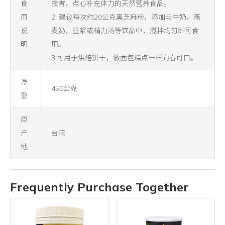
食
夜宵，点心补充体力的天然营养食品。
用
2. 建议每次约20公克黑芝麻粉，添加与牛奶，燕
说
麦奶，豆浆或精力汤等饮品中，搅拌均匀即可食
明
用。
3.可用于烘焙饼干，做面包糕点一样向春可口。
净
450公克
重
原
产
台湾
地
Frequently Purchase Together