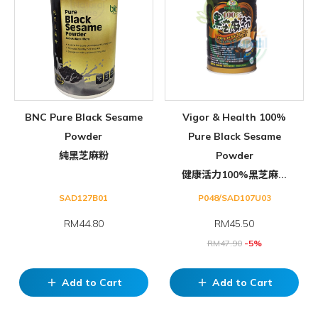
BNC Pure Black Sesame
Vigor & Health 100%
Powder
Pure Black Sesame
純黑芝麻粉
Powder
健康活力100%黑芝麻...
SAD127B01
P048/SAD107U03
RM44.80
RM
45.50
RM
47.90
-5%
Add to Cart
Add to Cart
add
add