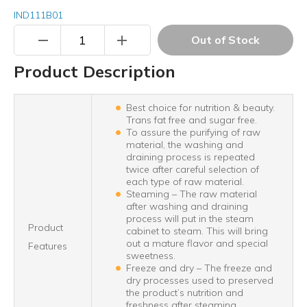
IND111B01
remove
add
Out of Stock
Product Description
Best choice for nutrition & beauty.
Trans fat free and sugar free.
To assure the purifying of raw
material, the washing and
draining process is repeated
twice after careful selection of
each type of raw material.
Steaming – The raw material
after washing and draining
process will put in the steam
Product
cabinet to steam. This will bring
out a mature flavor and special
Features
sweetness.
Freeze and dry – The freeze and
dry processes used to preserved
the product’s nutrition and
freshness after steaming.