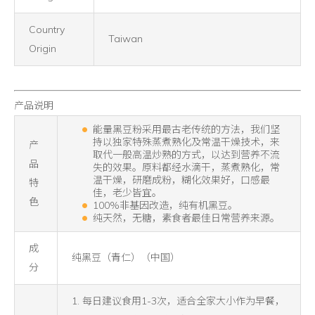
Country
Taiwan
Origin
产品说明
能量黑豆粉采用最古老传统的方法，我们坚
持以独家特殊蒸煮熟化及常温干燥技术，来
产
取代一般高温炒熟的方式，以达到营养不流
品
失的效果。原料都经水滴干，蒸煮熟化，常
温干燥，研磨成粉，糊化效果好，口感最
特
佳，老少皆宜。
色
100%非基因改造，纯有机黑豆。
纯天然，无糖，素食者最佳日常营养来源。
成
纯黑豆（青仁）（中国）
分
1. 每日建议食用1-3次，适合全家大小作为早餐，