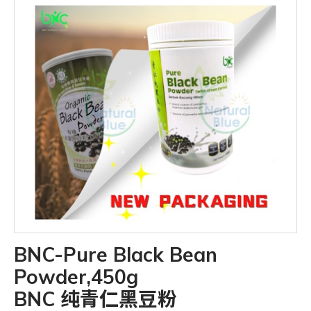
BNC-Pure Black Bean
Powder,450g
BNC 纯青仁黑豆粉