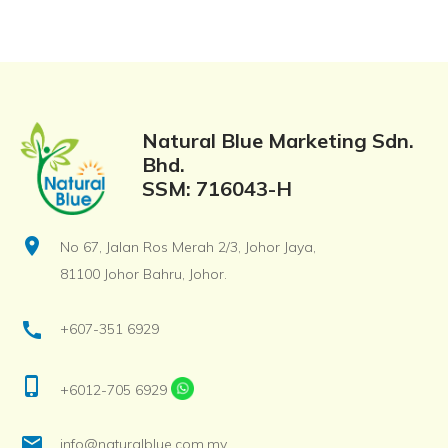
Natural Blue Marketing Sdn.
Bhd.
SSM: 716043-H
location_on
No 67, Jalan Ros Merah 2/3, Johor Jaya,
81100 Johor Bahru, Johor.
call
+607-351 6929
phone_iphone
+6012-705 6929
email
info@naturalblue.com.my