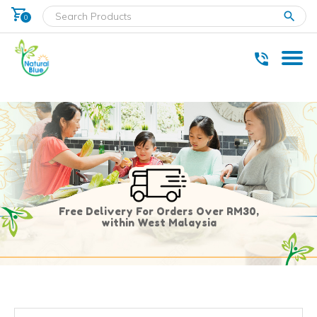
shopping_cart
clear
0
* Delivery within west Malaysia only.
Free Delivery For Orders Over RM30,
within West Malaysia