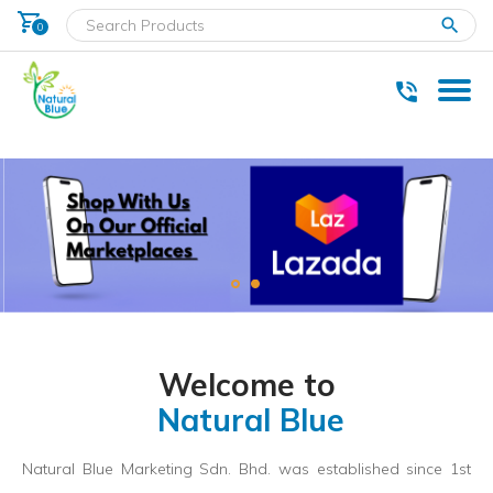
shopping_cart
clear
0
* Delivery within west Malaysia only.
Welcome to
Natural Blue
Natural Blue Marketing Sdn. Bhd. was established since 1st