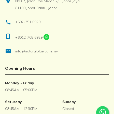
location_on
No 67, Jalan Ros Merah 2/3, Johor Jaya,
81100 Johor Bahru, Johor.
call
+607-351 6929
phone_iphone
+6012-705 6929
email
info@naturalblue.com.my
Opening Hours
Monday - Friday
08:45AM - 05:00PM
Saturday
Sunday
08:45AM - 12:30PM
Closed