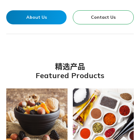
About Us
Contact Us
精选产品
Featured Products
Organic Chateau Vegetarian G
Kokumori-Mulberry Jam
Vigor & Health Fresh Vegfruit
B’liv-Organic Apple Juice-
Kokumori Sushi Vinegar
Organic Spring-Organic Dried
BNC YOUNG KELP
Organic Chateau Oat Milk
Organic Spring Traditional
Organic Chateau Multigrain
Organic Chateau Brown Crystal
GBT Fruits & Nuts Full Meal