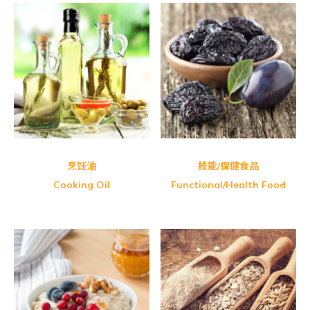
Shangi-Camellia Oil
Nano Nature Brazilia Green
Shangi-Camellia Oil
Honey Master Bee Pollen
Udo’s Choice Udo’s 3.6.9 Oil
烹饪油
技能/保健食品
Cooking Oil
Functional/Health Food
Organic Spring-Organic Whole
GBT Twin Vermicelli Pack (Red)
Health Paradise Organic Adzuki
GBT Twin Vermicelli Pack (Black)
Health Paradise Organic
PalntBio Delireal Organic Baby
Natural Blue-Premier Ten