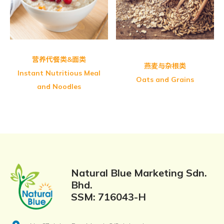
Greenmax Fine Multi Grains
营养代餐类&面类
燕麦与杂根类
Instant Nutritious Meal
Oats and Grains
and Noodles
Natural Blue Marketing Sdn.
Bhd.
SSM: 716043-H