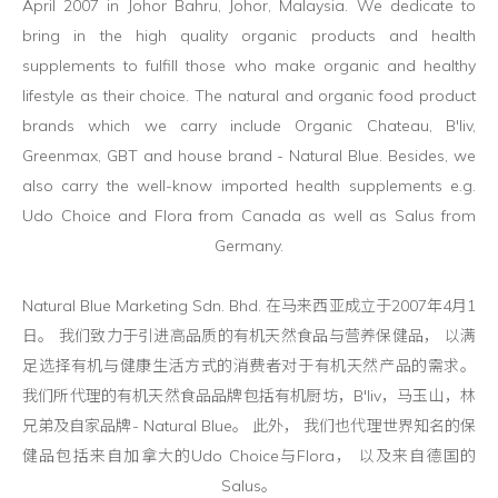
April 2007 in Johor Bahru, Johor, Malaysia. We dedicate to
bring in the high quality organic products and health
supplements to fulfill those who make organic and healthy
lifestyle as their choice. The natural and organic food product
brands which we carry include Organic Chateau, B'liv,
Greenmax, GBT and house brand - Natural Blue. Besides, we
also carry the well-know imported health supplements e.g.
Udo Choice and Flora from Canada as well as Salus from
Germany.
Natural Blue Marketing Sdn. Bhd. 在马来西亚成立于2007年4月1
日。 我们致力于引进高品质的有机天然食品与营养保健品， 以满
足选择有机与健康生活方式的消费者对于有机天然产品的需求。
我们所代理的有机天然食品品牌包括有机厨坊，B'liv，马玉山，林
兄弟及自家品牌- Natural Blue。 此外， 我们也代理世界知名的保
健品包括来自加拿大的Udo Choice与Flora， 以及来自德国的
Salus。