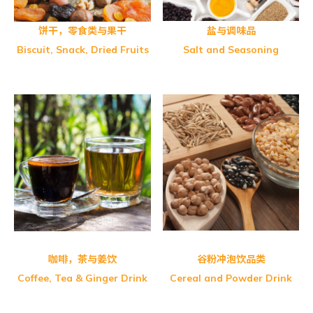
饼干，零食类与果干
盐与调味品
Biscuit, Snack, Dried Fruits
Salt and Seasoning
Greenmax-Fine Multi Grain
Greenmax-Adlay Powder
Greenmax-Black Sesame
Greenmax-Sushan Brown Rice
FITWELL-Oat Café
Greenmax-Apricot Kernel
Greenmax-Black Soybean
Greenmax-Lotus Powder
Greenmax-Walnut Sesame
咖啡，茶与姜饮
谷粉冲泡饮品类
Coffee, Tea & Ginger Drink
Cereal and Powder Drink