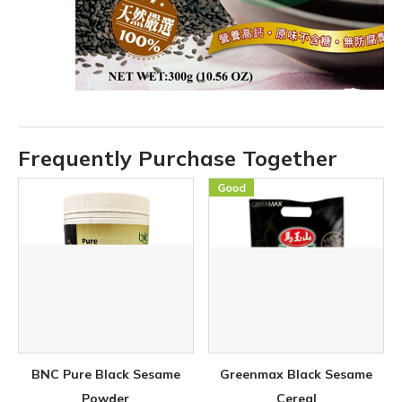
Frequently Purchase Together
BNC Pure Black Sesame
Greenmax Black Sesame
Powder
Cereal