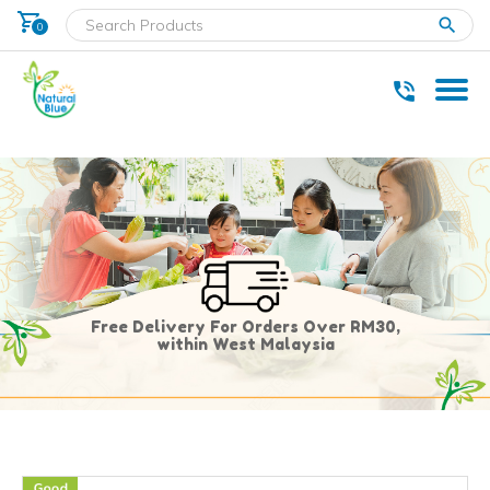
shopping_cart
clear
0
* Delivery within west Malaysia only.
Free Delivery For Orders Over RM30,
within West Malaysia