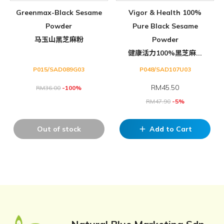
Greenmax-Black Sesame
Vigor & Health 100%
Powder
Pure Black Sesame
马玉山黑芝麻粉
Powder
健康活力100%黑芝麻...
P015/SAD089G03
P048/SAD107U03
RM
45.50
RM
36.00
-100%
RM
47.90
-5%
Out of stock
Add to Cart
add