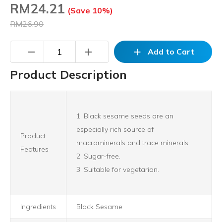
RM
24.21
(Save 10%)
RM26.90
remove
add
add
Add to Cart
Product Description
1. Black sesame seeds are an
especially rich source of
Product
macrominerals and trace minerals.
Features
2. Sugar-free.
3. Suitable for vegetarian.
Ingredients
Black Sesame