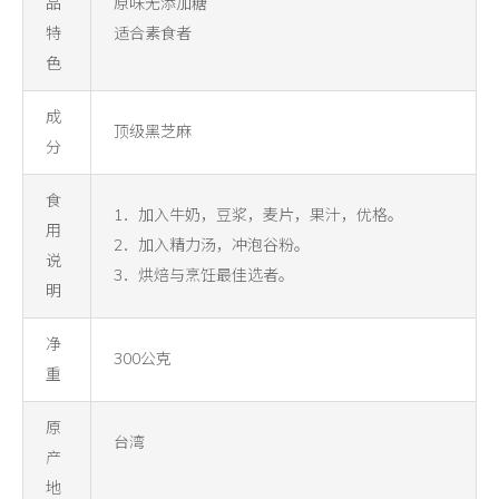
品
原味无添加糖
特
适合素食者
色
成
顶级黑芝麻
分
食
1．加入牛奶，豆浆，麦片，果汁，优格。
用
2．加入精力汤，冲泡谷粉。
说
3．烘焙与烹饪最佳选者。
明
净
300公克
重
原
台湾
产
地