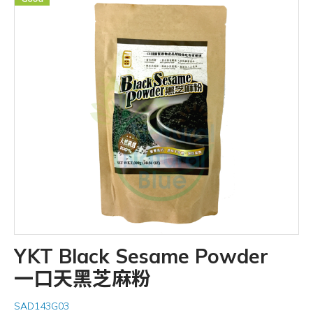
YKT Black Sesame Powder
一口天黑芝麻粉
SAD143G03