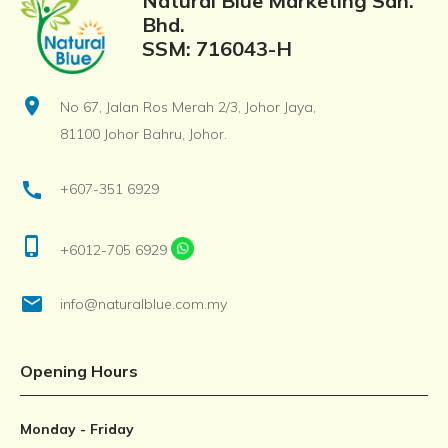
Natural Blue Marketing Sdn.
Bhd.
SSM: 716043-H
location_on
No 67, Jalan Ros Merah 2/3, Johor Jaya,
81100 Johor Bahru, Johor.
call
+607-351 6929
phone_iphone
+6012-705 6929
email
info@naturalblue.com.my
Opening Hours
Monday - Friday