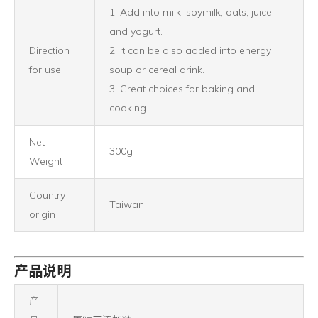
1. Add into milk, soymilk, oats, juice
and yogurt.
Direction
2. It can be also added into energy
for use
soup or cereal drink.
3. Great choices for baking and
cooking.
Net
300g
Weight
Country
Taiwan
origin
产品说明
产