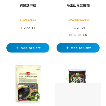
純黑芝麻粉
马玉山黑芝麻糊
SAD127B01
P002/IND022G03
RM44.80
RM
26.50
RM
27.90
-5%
Add to Cart
Add to Cart
add
add