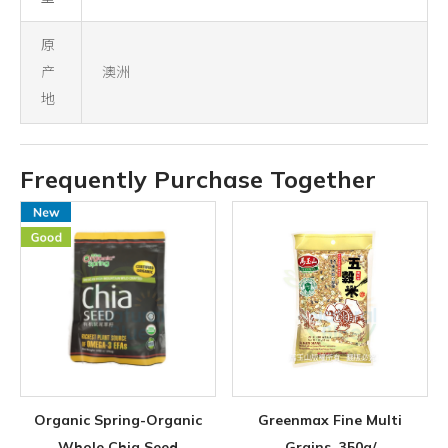
原
产
澳洲
地
Frequently Purchase Together
Organic Spring-Organic
Greenmax Fine Multi
Whole Chia Seed
Grains, 350g/