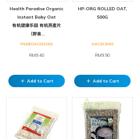
Health Paradise Organic
HP-ORG ROLLED OAT,
Instant Baby Oat
500G
有机健康乐园 有机燕麦片
（即食...
P028/OAC021H02
OAC013H02
RM9.40
RM9.90
Add to Cart
Add to Cart
add
add