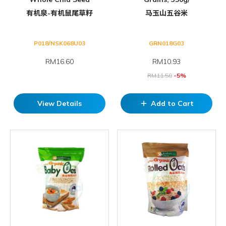
有机泉-有机鼠尾草籽
马玉山五谷米
P018/NSK068U03
GRN018G03
RM16.60
RM
10.93
RM
11.50
-5%
View Details
Add to Cart
add