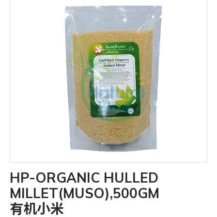
HP-ORGANIC HULLED
MILLET(MUSO),500GM
有机小米