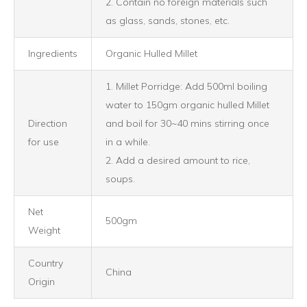
2. Contain no foreign materials such
as glass, sands, stones, etc.
Ingredients
Organic Hulled Millet
1. Millet Porridge: Add 500ml boiling
water to 150gm organic hulled Millet
Direction
and boil for 30~40 mins stirring once
for use
in a while.
2. Add a desired amount to rice,
soups.
Net
500gm
Weight
Country
China
Origin