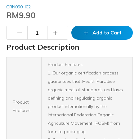
GRN050H02
RM9.90
remove
add
add
Add to Cart
Product Description
Product Features
1. Our organic certification process
guarantees that .Health Paradise
organic meet all standards and laws
defining and regulating organic
Product
product internationally by the
Features
International Federation Organic
Agriculture Movement (IFOSM) from
farm to packaging.