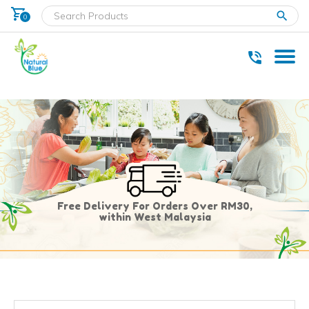
shopping_cart
clear
0
* Delivery within west Malaysia only.
Free Delivery For Orders Over RM30,
within West Malaysia