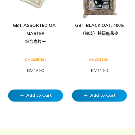
GBT-ASSORTED OAT
GBT-BLACK OAT, 400G
MASTER
（罐装）特級黑燕麥
综合麦片王
OAC035G04
OAC031G04
RM12.90
RM11.90
Add to Cart
Add to Cart
add
add