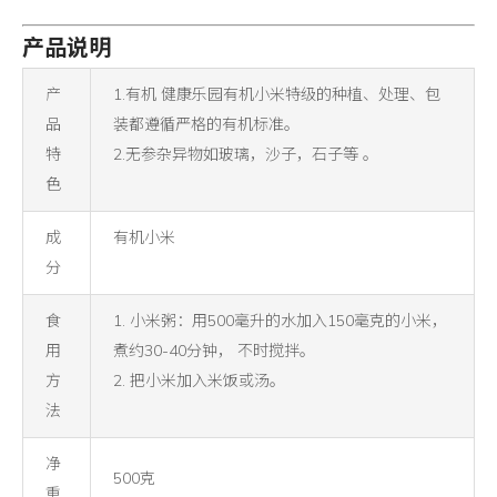
产品说明
产
1.有机 健康乐园有机小米特级的种植、处理、包
品
装都遵循严格的有机标准。
特
2.无参杂异物如玻璃，沙子，石子等 。
色
成
有机小米
分
食
1. 小米粥：用500毫升的水加入150毫克的小米，
用
煮约30-40分钟， 不时搅拌。
方
2. 把小米加入米饭或汤。
法
净
500克
重