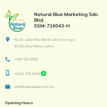
Natural Blue Marketing Sdn.
Bhd.
SSM: 716043-H
location_on
No 67, Jalan Ros Merah 2/3, Johor Jaya,
81100 Johor Bahru, Johor.
call
+607-351 6929
phone_iphone
+6012-705 6929
email
info@naturalblue.com.my
Opening Hours