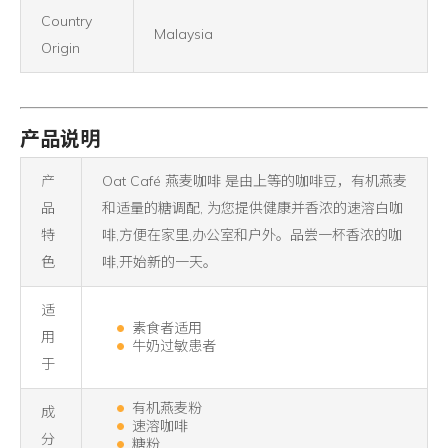
Country
Malaysia
Origin
产品说明
产
Oat Café 燕麦咖啡 是由上等的咖啡豆，有机燕麦
品
和适量的糖调配, 为您提供健康并香浓的速溶白咖
特
啡,方便在家里,办公室和户外。品尝一杯香浓的咖
色
啡,开始新的一天。
适
素食者适用
用
牛奶过敏患者
于
有机燕麦粉
成
速溶咖啡
分
糖粉