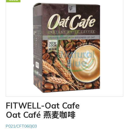
FITWELL-Oat Cafe
Oat Café 燕麦咖啡
P021/CFT060J03