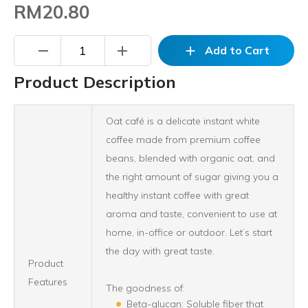
RM20.80
remove
add
add
Add to Cart
Product Description
Oat café is a delicate instant white
coffee made from premium coffee
beans, blended with organic oat, and
the right amount of sugar giving you a
healthy instant coffee with great
aroma and taste, convenient to use at
home, in-office or outdoor. Let’s start
the day with great taste.
Product
Features
The goodness of:
Beta-glucan: Soluble fiber that