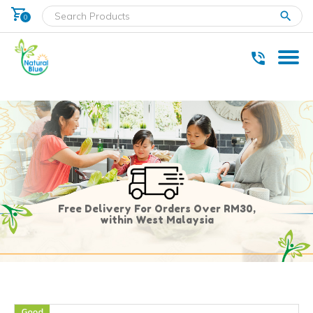
shopping_cart
clear
0
* Delivery within west Malaysia only.
Free Delivery For Orders Over RM30,
within West Malaysia