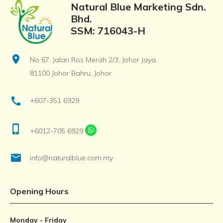
Natural Blue Marketing Sdn.
Bhd.
SSM: 716043-H
location_on
No 67, Jalan Ros Merah 2/3, Johor Jaya,
81100 Johor Bahru, Johor.
call
+607-351 6929
phone_iphone
+6012-705 6929
email
info@naturalblue.com.my
Opening Hours
Monday - Friday