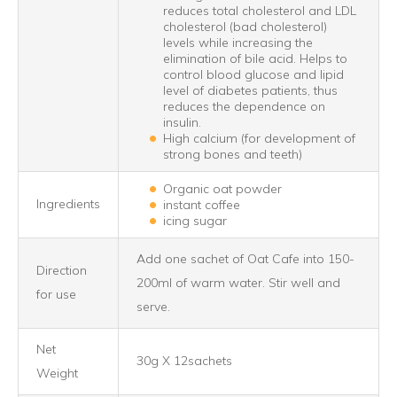
reduces total cholesterol and LDL
cholesterol (bad cholesterol)
levels while increasing the
elimination of bile acid. Helps to
control blood glucose and lipid
level of diabetes patients, thus
reduces the dependence on
insulin.
High calcium (for development of
strong bones and teeth)
Organic oat powder
Ingredients
instant coffee
icing sugar
Add one sachet of Oat Cafe into 150-
Direction
200ml of warm water. Stir well and
for use
serve.
Net
30g X 12sachets
Weight