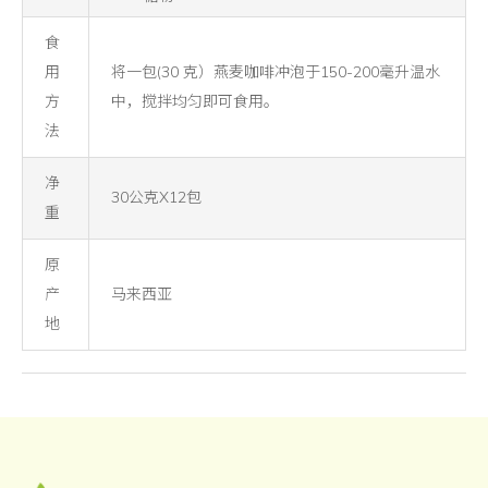
食
用
将一包(30 克）燕麦咖啡冲泡于150-200毫升温水
方
中，搅拌均匀即可食用。
法
净
30公克X12包
重
原
产
马来西亚
地