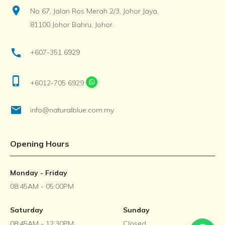
location_on
No 67, Jalan Ros Merah 2/3, Johor Jaya,
81100 Johor Bahru, Johor.
call
+607-351 6929
phone_iphone
+6012-705 6929
email
info@naturalblue.com.my
Opening Hours
Monday - Friday
08:45AM - 05:00PM
Saturday
Sunday
08:45AM - 12:30PM
Closed