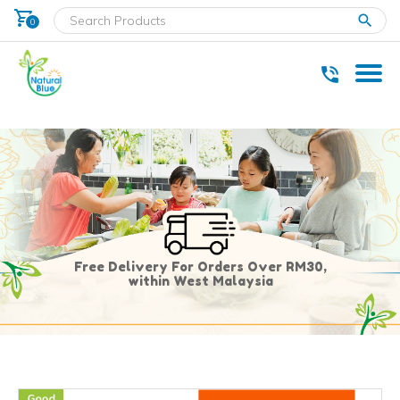
shopping_cart
clear
0
* Delivery within west Malaysia only.
Free Delivery For Orders Over RM30,
within West Malaysia