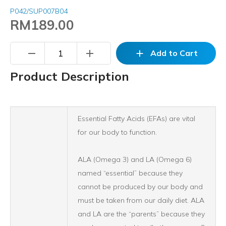
P042/SUP007B04
RM189.00
remove
add
add
Add to Cart
Product Description
Essential Fatty Acids (EFAs) are vital
for our body to function.
ALA (Omega 3) and LA (Omega 6)
named “essential” because they
cannot be produced by our body and
must be taken from our daily diet. ALA
and LA are the “parents” because they