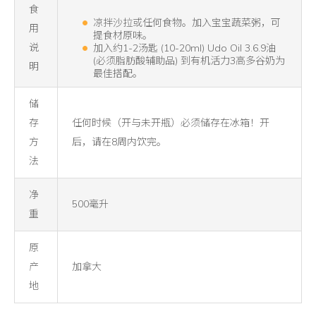
食
凉拌沙拉或任何食物。加入宝宝蔬菜粥，可
用
提食材原味。
说
加入约1-2汤匙 (10-20ml) Udo Oil 3.6.9油
(必须脂肪酸辅助品) 到有机活力3高多谷奶为
明
最佳搭配。
储
存
任何时候（开与未开瓶）必须储存在冰箱！开
方
后，请在8周内饮完。
法
净
500毫升
重
原
产
加拿大
地