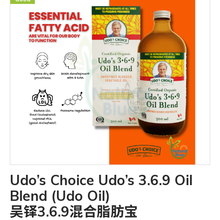
Udo’s Choice Udo’s 3.6.9 Oil
Blend (Udo Oil)
吴铎3.6.9混合脂肪宝