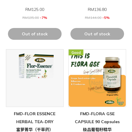
RM
125.00
RM
136.80
RM
135.00
-7%
RM
144.00
-5%
Out of stock
Out of stock
FMD-FLOR ESSENCE
FMD-FLORA GSE
HERBAL TEA-DRY
CAPSULE 90 Capsules
富萝菁华（干草药）
极品葡萄籽精华