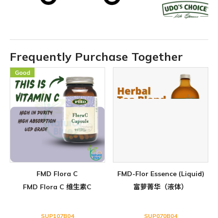
Frequently Purchase Together
FMD Flora C
FMD-Flor Essence (Liquid)
FMD Flora C 维生素C
富萝菁华（液体）
SUP107B04
SUP070B04