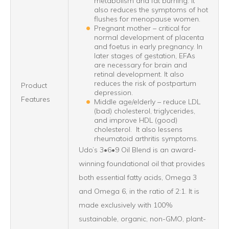
metabolism and fat burning. It
also reduces the symptoms of hot
flushes for menopause women.
Pregnant mother – critical for
normal development of placenta
and foetus in early pregnancy. In
later stages of gestation, EFAs
are necessary for brain and
retinal development. It also
reduces the risk of postpartum
Product
depression.
Features
Middle age/elderly – reduce LDL
(bad) cholesterol, triglycerides,
and improve HDL (good)
cholesterol. It also lessens
rheumatoid arthritis symptoms.
Udo’s 3•6•9 Oil Blend is an award-
winning foundational oil that provides
both essential fatty acids, Omega 3
and Omega 6, in the ratio of 2:1. It is
made exclusively with 100%
sustainable, organic, non-GMO, plant-