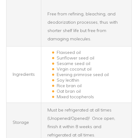
Free from refining, bleaching, and
deodorization processes, thus with
shorter shelf life but free from
damaging molecules.
Flaxseed oil
Sunflower seed oil
Sesame seed oil
Virgin coconut oil
Ingredients
Evening primrose seed oil
Soy lecithin
Rice bran oil
Oat bran oil
Mixed tocopherols
Must be refrigerated at all times
(Unopened/Opened)! Once open,
Storage
finish it within 8 weeks and
refrigerated at all times.