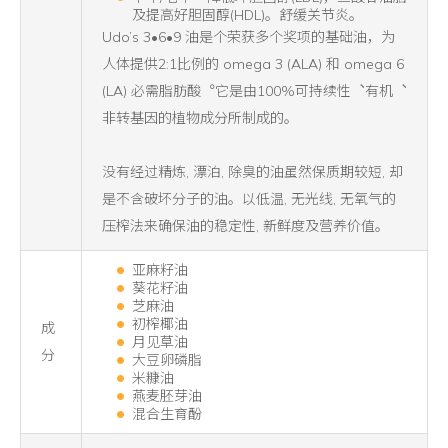
及提高好胆固醇(HDL)。舒缓关节炎。
Udo’s 3•6•9 油是个荣获多个奖项的基础油，为
人体提供2:1比例的 omega 3 (ALA) 和 omega 6
(LA) 必需脂肪酸︒它是由100%可持续性︑有机︑
非转基因的植物成分所制成的。
没有经过精炼, 漂泊, 除臭的油虽然保质期较短, 却
是不含破坏分子的油。以低温, 无光线, 无氧气的
压榨法来确保油的稳定性, 新鲜度及营养价值。
亚麻籽油
葵花籽油
芝麻油
初榨椰油
成
月见草油
分
大豆卵磷脂
米糠油
燕麦胚芽油
混合生育酚