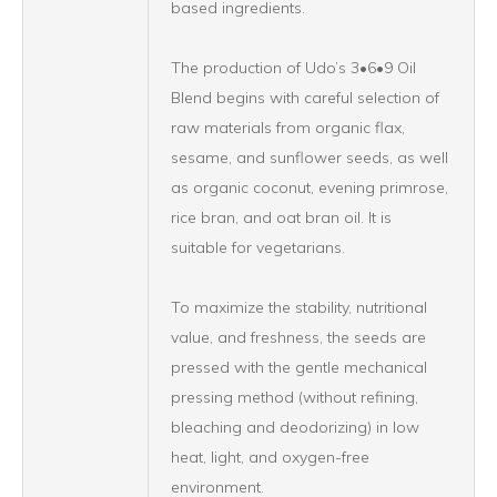
based ingredients.
The production of Udo’s 3•6•9 Oil
Blend begins with careful selection of
raw materials from organic flax,
sesame, and sunflower seeds, as well
as organic coconut, evening primrose,
rice bran, and oat bran oil. It is
suitable for vegetarians.
To maximize the stability, nutritional
value, and freshness, the seeds are
pressed with the gentle mechanical
pressing method (without refining,
bleaching and deodorizing) in low
heat, light, and oxygen-free
environment.