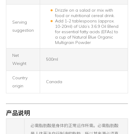
Drizzle on a salad or mix with
food or nutritional cereal drink.
Add 1-2 tablespoons (approx.
Serving
10-20ml) of Udo’s 3.6.9 Oil Blend
suggestion
for essential fatty acids (EFAs) to
a cup of Natural Blue Organic
Multigrain Powder
Net
500ml
Weight
Country
Canada
origin
产品说明
必需脂肪酸是身体的正常运作所需。必需脂肪酸
是人体无法自行制造的脂肪，所以其来源必须直