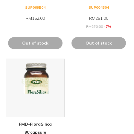
SUP069B04
SUP004B04
RM162.00
RM
251.00
RM
270.00
-7%
Out of stock
Out of stock
FMD-FloraSilica
90'capsule