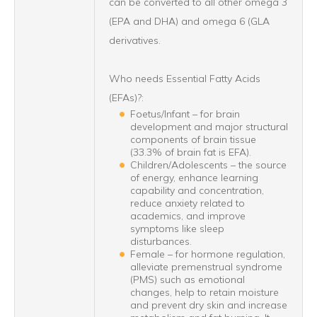
can be converted to all other omega 3
(EPA and DHA) and omega 6 (GLA
derivatives.
Who needs Essential Fatty Acids
(EFAs)?:
Foetus/Infant – for brain
development and major structural
components of brain tissue
(33.3% of brain fat is EFA).
Children/Adolescents – the source
of energy, enhance learning
capability and concentration,
reduce anxiety related to
academics, and improve
symptoms like sleep
disturbances.
Female – for hormone regulation,
alleviate premenstrual syndrome
(PMS) such as emotional
changes, help to retain moisture
and prevent dry skin and increase