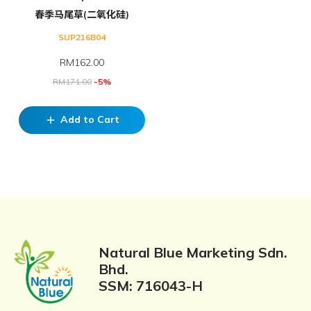
春季马尾草(二氧化硅)
SUP216B04
RM
162.00
RM
171.00
-5%
Add to Cart
add
Natural Blue Marketing Sdn.
Bhd.
SSM: 716043-H