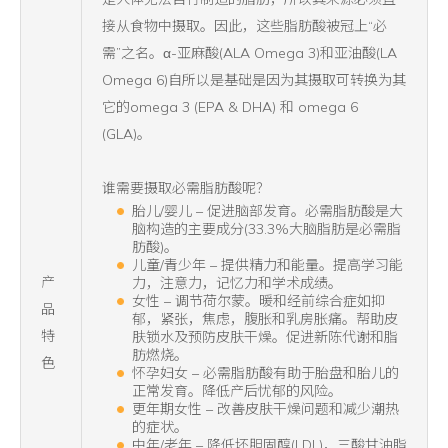
接从食物中摄取。因此，这些脂肪酸被冠上“必
需”之名。α-亚麻酸(ALA Omega 3)和亚油酸(LA
Omega 6)自所以是基础是因为其摄取可转换为其
它的omega 3 (EPA & DHA) 和 omega 6
(GLA)。
谁需要摄取必需脂肪酸呢？
胎儿/婴儿 – 促进脑部发育。必需脂肪酸是大
脑构造的主要成分(33.3%大脑脂肪是必需脂
肪酸)。
儿童/青少年 – 提供精力和能量。提高学习能
产
力，注意力，记忆力和学术成绩。
女性 – 调节荷尔蒙。暖和经前综合症如抑
品
郁，紧张，焦虑，腹胀和乳房胀痛。帮助皮
特
肤锁水及预防皮肤干燥。促进新陈代谢和脂
肪燃烧。
色
怀孕妇女 – 必需脂肪酸有助于胎盘和胎儿的
正常发育。降低产后忧郁的风险。
更年期女性 – 改善皮肤干燥问题和减少潮热
的症状。
中年/老年 – 降低坏胆固醇(LDL)，三酸甘油脂