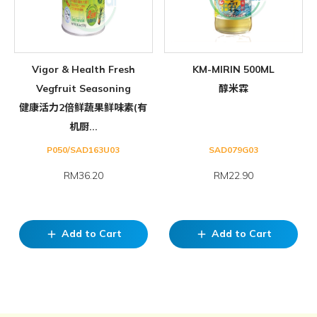
Vigor & Health Fresh
KM-MIRIN 500ML
Vegfruit Seasoning
醇米霖
健康活力2倍鲜蔬果鲜味素(有
机厨...
P050/SAD163U03
SAD079G03
RM36.20
RM22.90
Add to Cart
Add to Cart
add
add