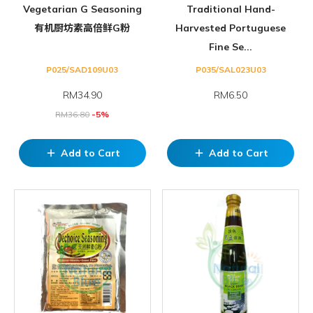
Vegetarian G Seasoning
Traditional Hand-
有机厨坊素高倍鲜G粉
Harvested Portuguese
Fine Se...
P025/SAD109U03
P035/SAL023U03
RM
34.90
RM6.50
RM
36.80
-5%
Add to Cart
Add to Cart
add
add