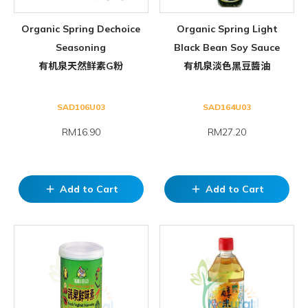
Organic Spring Dechoice
Organic Spring Light
Seasoning
Black Bean Soy Sauce
有机泉天然鲜素G粉
有机泉淡色黑豆醬油
SAD106U03
SAD164U03
RM16.90
RM27.20
Add to Cart
Add to Cart
add
add