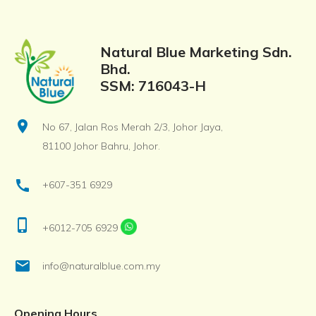
Natural Blue Marketing Sdn.
Bhd.
SSM: 716043-H
location_on
No 67, Jalan Ros Merah 2/3, Johor Jaya,
81100 Johor Bahru, Johor.
call
+607-351 6929
phone_iphone
+6012-705 6929
email
info@naturalblue.com.my
Opening Hours