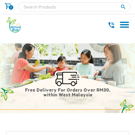
shopping_cart
clear
0
* Delivery within west Malaysia only.
Free Delivery For Orders Over RM30,
within West Malaysia