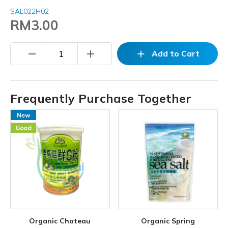
SAL022H02
RM3.00
remove
add
add
Add to Cart
Frequently Purchase Together
Organic Chateau
Organic Spring