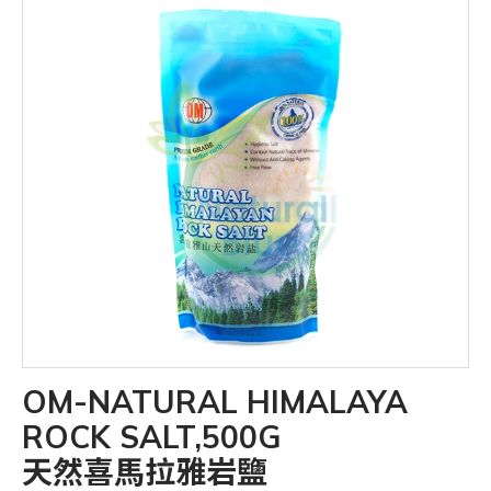
OM-NATURAL HIMALAYA
ROCK SALT,500G
天然喜馬拉雅岩鹽