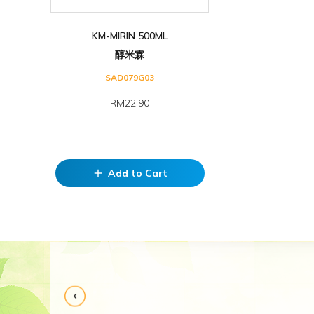
KM-MIRIN 500ML
醇米霖
SAD079G03
RM22.90
Add to Cart
add