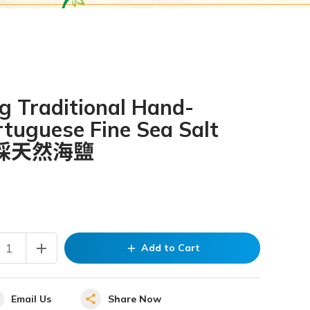
g Traditional Hand-
tuguese Fine Sea Salt
採天然海鹽
add
Add to Cart
add
Email Us
Share Now