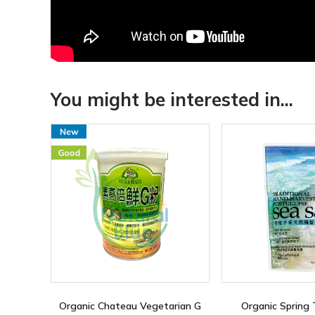
You might be interested in...
Organic Chateau Vegetarian G
Organic Spring 