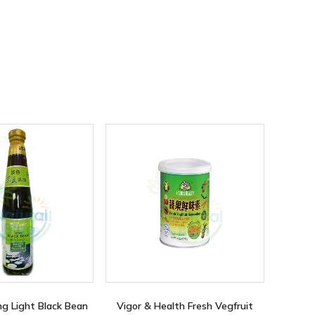
ng Light Black Bean
Vigor & Health Fresh Vegfruit