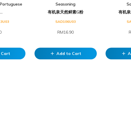
Portuguese
Seasoning
S
..
有机泉天然鲜素G粉
有机泉
23U03
SAD106U03
S
0
RM16.90
R
 Cart
Add to Cart
A
add
add