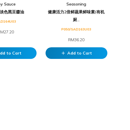
oy Sauce
Seasoning
淡色黑豆醬油
健康活力2倍鲜蔬果鲜味素(有机
厨...
AD164U03
P050/SAD163U03
M27.20
RM36.20
dd to Cart
Add to Cart
add