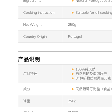
Ingredients
Natural Portuguese Se
Cooking instruction
Suitable for all cookin
Net Weight
250g
Country Origin
Portugal
产品说明
100%纯天然
产品特色
自然日晒及海风吹干
84种矿物质及微量元素
成分
天然葡萄牙海盐（食盐
净重
250g