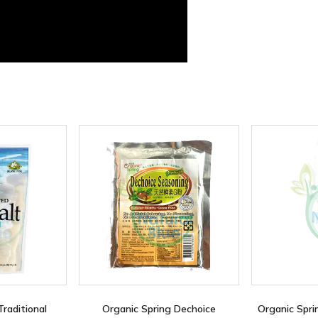
Traditional
Organic Spring Dechoice
Organic Spri