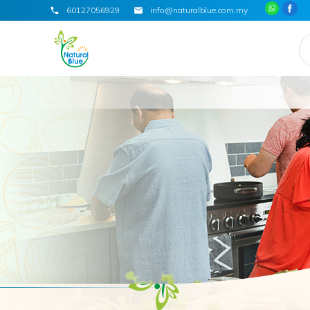
60127056929
info@naturalblue.com.my