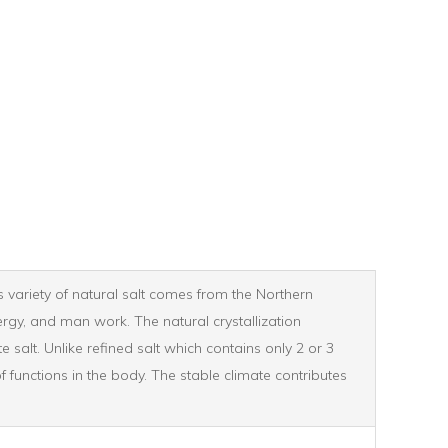
is variety of natural salt comes from the Northern
ergy, and man work. The natural crystallization
salt. Unlike refined salt which contains only 2 or 3
f functions in the body. The stable climate contributes