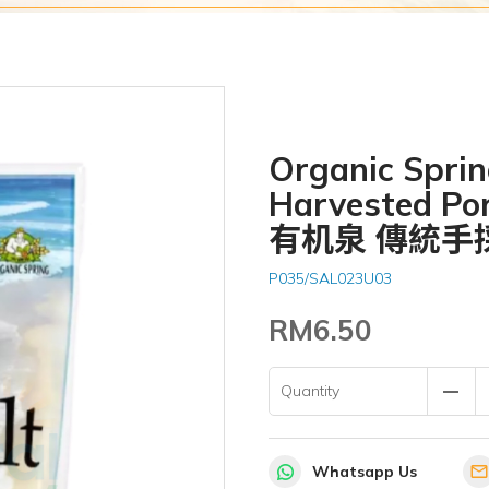
Organic Sprin
Harvested Por
有机泉 傳統手
P035/SAL023U03
RM6.50
remove
Quantity
Whatsapp Us