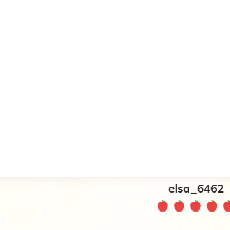
elsa_6462