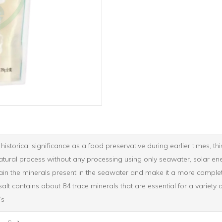
istorical significance as a food preservative during earlier times, th
natural process without any processing using only seawater, solar en
ain the minerals present in the seawater and make it a more complete 
lt contains about 84 trace minerals that are essential for a variety o
’s