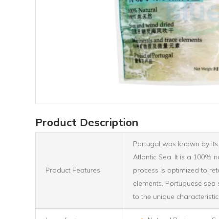
Product Description
Portugal was known by its h
Atlantic Sea. It is a 100% 
Product Features
process is optimized to ret
elements, Portuguese sea sa
to the unique characteristic