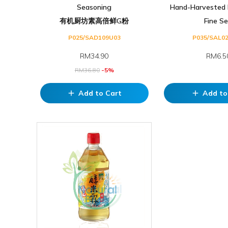
Seasoning
Hand-Harvested 
有机厨坊素高倍鲜G粉
Fine Se.
P025/SAD109U03
P035/SAL0
RM
34.90
RM6.5
RM
36.80
-5%
Add to Cart
Add to
add
add