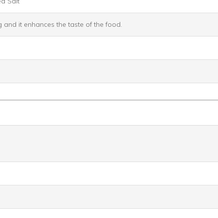
a Salt
g and it enhances the taste of the food.
）