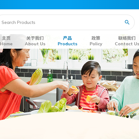
主页
关于我们
产品
政策
联络我们
Home
About Us
Products
Policy
Contact U