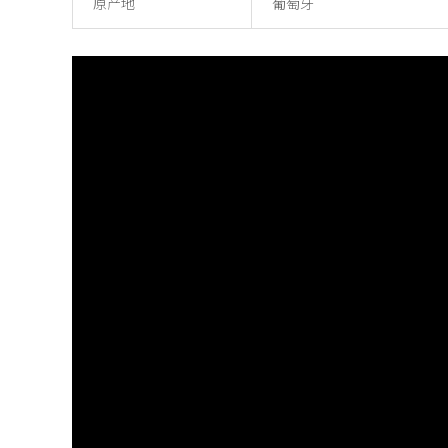
原产地
葡萄牙