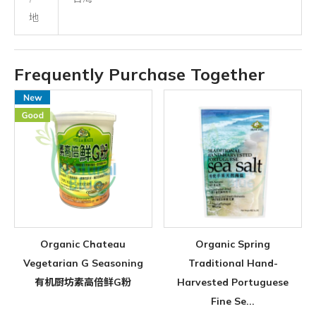
地
Frequently Purchase Together
Organic Chateau
Organic Spring
Vegetarian G Seasoning
Traditional Hand-
有机厨坊素高倍鲜G粉
Harvested Portuguese
Fine Se...