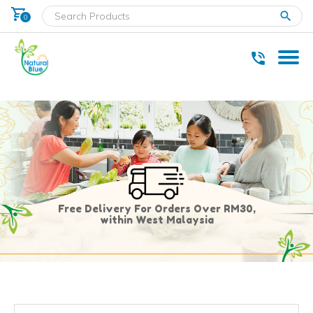
shopping_cart
clear
0
* Delivery within west Malaysia only.
Free Delivery For Orders Over RM30,
within West Malaysia