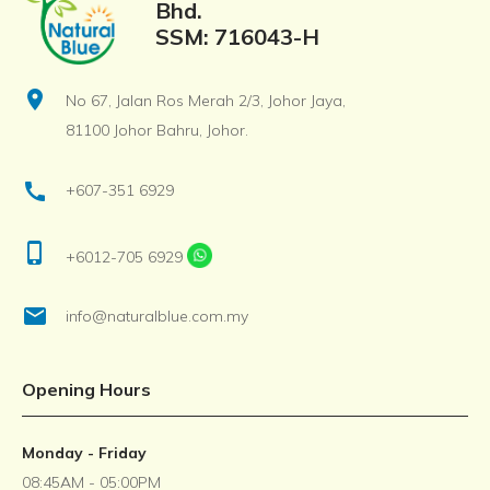
Bhd.
SSM: 716043-H
location_on
No 67, Jalan Ros Merah 2/3, Johor Jaya,
81100 Johor Bahru, Johor.
call
+607-351 6929
phone_iphone
+6012-705 6929
email
info@naturalblue.com.my
Opening Hours
Monday - Friday
08:45AM - 05:00PM