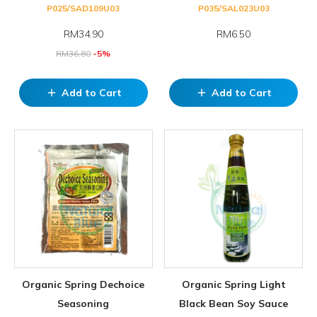
P025/SAD109U03
P035/SAL023U03
RM
34.90
RM6.50
RM
36.80
-5%
Add to Cart
Add to Cart
add
add
Organic Spring Dechoice
Organic Spring Light
Seasoning
Black Bean Soy Sauce