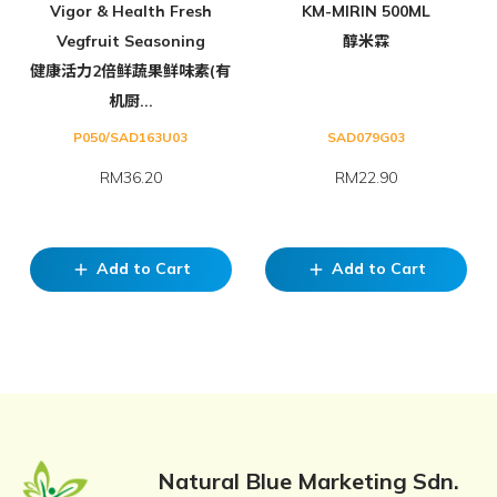
Vigor & Health Fresh
KM-MIRIN 500ML
Vegfruit Seasoning
醇米霖
健康活力2倍鲜蔬果鲜味素(有
机厨...
P050/SAD163U03
SAD079G03
RM36.20
RM22.90
Add to Cart
Add to Cart
add
add
Natural Blue Marketing Sdn.