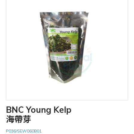
BNC Young Kelp
海帶芽
P036/SEW060B01