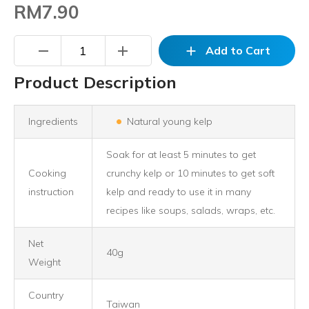
RM7.90
remove
add
add
Add to Cart
Product Description
Ingredients
Natural young kelp
Soak for at least 5 minutes to get
Cooking
crunchy kelp or 10 minutes to get soft
instruction
kelp and ready to use it in many
recipes like soups, salads, wraps, etc.
Net
40g
Weight
Country
Taiwan