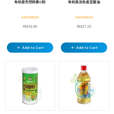
有机泉天然鲜素G粉
有机泉淡色黑豆醬油
SAD106U03
SAD164U03
RM16.90
RM27.20
Add to Cart
Add to Cart
add
add