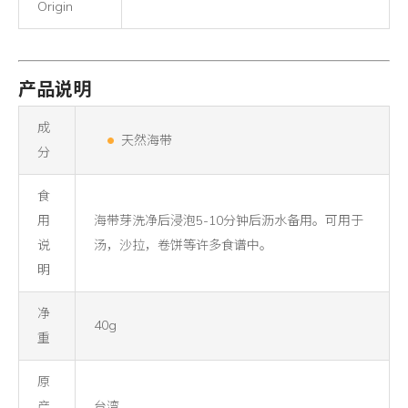
Origin
产品说明
成
天然海带
分
食
用
海带芽洗净后浸泡5-10分钟后沥水备用。可用于
说
汤，沙拉，卷饼等许多食谱中。
明
净
40g
重
原
产
台湾