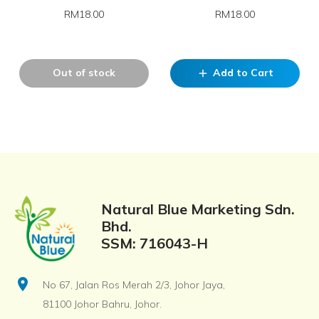
RM18.00
RM18.00
Out of stock
Add to Cart
add
Natural Blue Marketing Sdn.
Bhd.
SSM: 716043-H
location_on
No 67, Jalan Ros Merah 2/3, Johor Jaya,
81100 Johor Bahru, Johor.