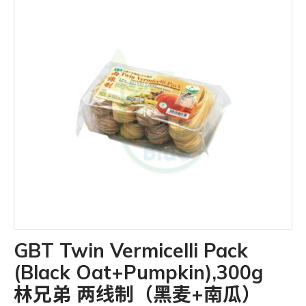
GBT Twin Vermicelli Pack
(Black Oat+Pumpkin),300g
林兄弟 两线制（黑麦+南瓜）