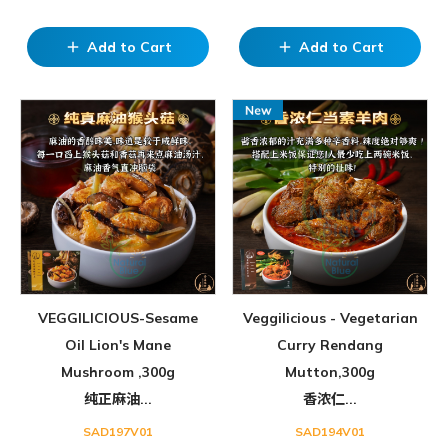
Add to Cart
Add to Cart
add
add
VEGGILICIOUS-Sesame
Veggilicious - Vegetarian
Oil Lion's Mane
Curry Rendang
Mushroom ,300g
Mutton,300g
纯正麻油...
香浓仁...
SAD197V01
SAD194V01