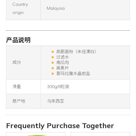
Country
Malaysia
origin
产品说明
高筋面粉（未经漂白）
过滤水
成分
南瓜肉
黑麦片
喜玛拉雅水晶岩盐
净重
300g/8粒装
原产地
马来西亚
Frequently Purchase Together