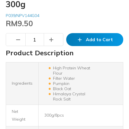
300g
P039/NPV144G04
RM9.50
remove
add
add
Add to Cart
Product Description
High Protein Wheat
Flour
Filter Water
Ingredients
Pumpkin
Black Oat
Himalaya Crystal
Rock Salt
Net
300g/8pcs
Weight