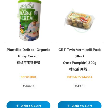
PlantBio Delireal Organic
GBT Twin Vermicelli Pack
Baby Cereal
(Black
有机宝宝营养餐
Oat+Pumpkin),300g
林兄弟 两线...
BBF007B01
P039/NPV144G04
RM44.90
RM9.50
Add to Cart
Add to Cart
add
add