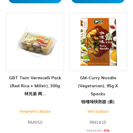
GBT Twin Vermicelli Pack
GM-Curry Noodle
(Red Rice + Millet), 300g
(Vegetarian), 95g X
林兄弟 两...
5packs
咖哩味快熟面 (素)
P040/NPV145G04
NPV164G03
RM9.50
RM
14.15
RM
14.90
-5%