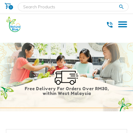
shopping_cart
clear
0
* Delivery within west Malaysia only.
Free Delivery For Orders Over RM30,
within West Malaysia