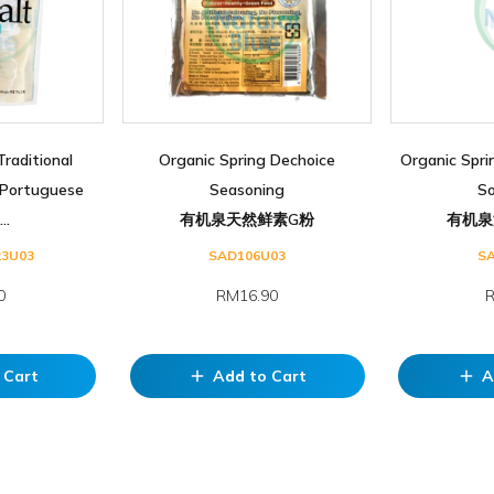
Traditional
Organic Spring Dechoice
Organic Spri
Portuguese
Seasoning
S
..
有机泉天然鲜素G粉
有机泉
23U03
SAD106U03
S
0
RM16.90
R
 Cart
Add to Cart
A
add
add