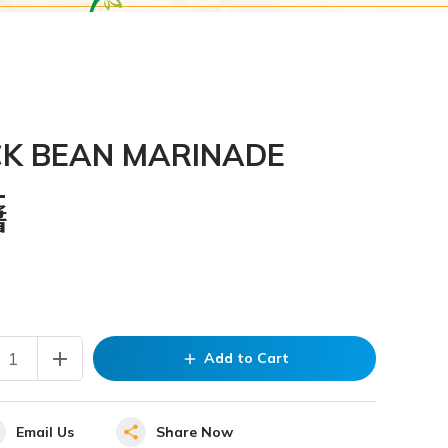
CK BEAN MARINADE
L
醬
add
Add to Cart
add
Email Us
Share Now