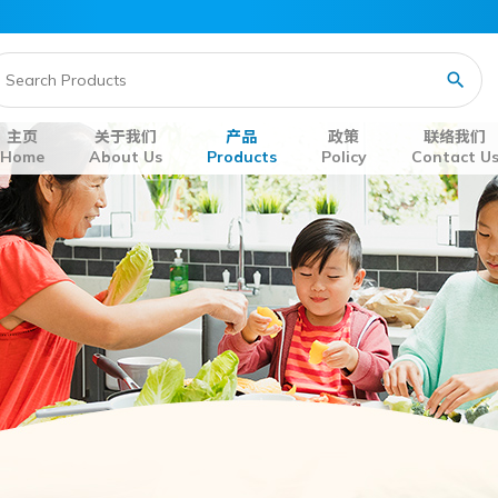
主页
关于我们
产品
政策
联络我们
Home
About Us
Products
Policy
Contact U