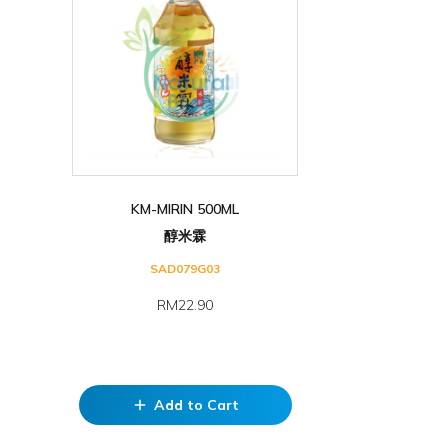
KM-MIRIN 500ML
醇米霖
SAD079G03
RM22.90
Add to Cart
add