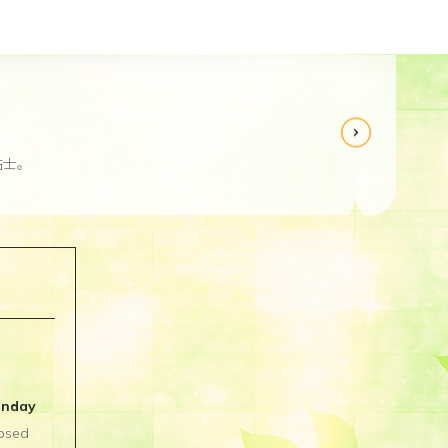
贴士。
Re
unday
osed