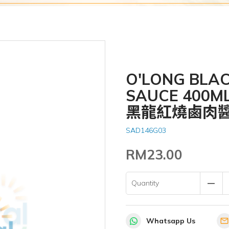
O'LONG BLA
SAUCE 400M
黑龍紅燒鹵肉
SAD146G03
RM23.00
remove
Quantity
Whatsapp Us