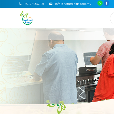
60127056929
info@naturalblue.com.my