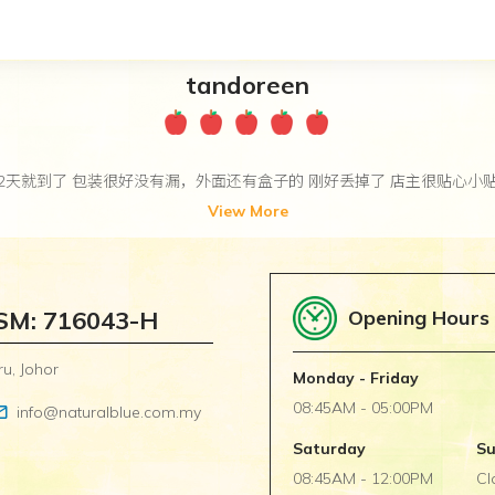
tandoreen
2天就到了 包装很好没有漏，外面还有盒子的 刚好丢掉了 店主很贴心小
View More
SSM: 716043-H
Opening Hours
u, Johor
Monday - Friday
08:45AM - 05:00PM
utline
info@naturalblue.com.my
Saturday
S
08:45AM - 12:00PM
Cl