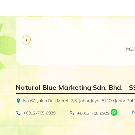
物流
Natural Blue Marketing Sdn. Bhd. - 
location_on
No 67, Jalan Ros Merah 2/3, Johor Jaya, 81100 Johor Bahr
mail_o
phone
phone
+6012-705 6929
+6012-705 6929