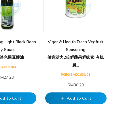
ng Light Black Bean
Vigor & Health Fresh Vegfruit
oy Sauce
Seasoning
淡色黑豆醬油
健康活力2倍鲜蔬果鲜味素(有机
厨...
AD164U03
P050/SAD163U03
M27.20
RM36.20
dd to Cart
Add to Cart
add