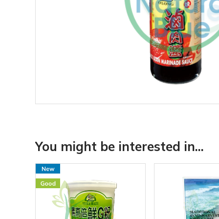
You might be interested in...