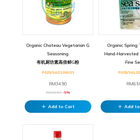
Organic Chateau Vegetarian G
Organic Spring 
Seasoning
Hand-Harvested 
有机厨坊素高倍鲜G粉
Fine Se.
P025/SAD109U03
P035/SAL0
RM
34.90
RM6.5
RM
36.80
-5%
Add to Cart
Add to
add
add