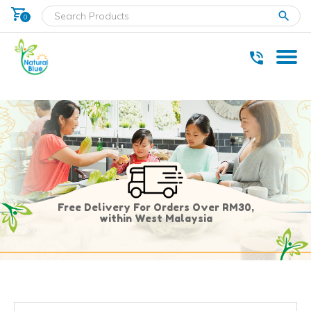
shopping_cart
clear
0
* Delivery within west Malaysia only.
Free Delivery For Orders Over RM30,
within West Malaysia