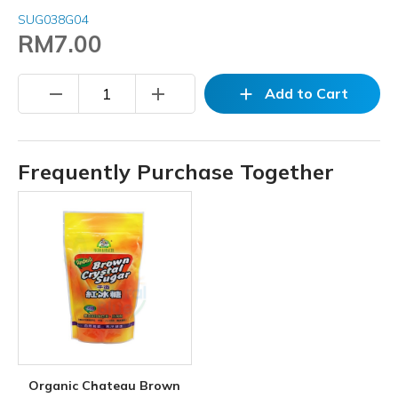
SUG038G04
RM7.00
remove
add
add
Add to Cart
Frequently Purchase Together
Organic Chateau Brown