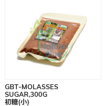
GBT-MOLASSES
SUGAR,300G
初糖(小)