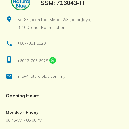
SSM: 716043-H
location_on
No 67, Jalan Ros Merah 2/3, Johor Jaya,
81100 Johor Bahru, Johor.
call
+607-351 6929
phone_iphone
+6012-705 6929
email
info@naturalblue.com.my
Opening Hours
Monday - Friday
08:45AM - 05:00PM