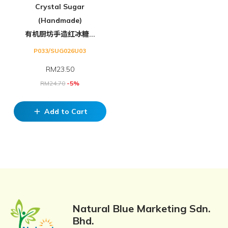
Crystal Sugar
(Handmade)
有机厨坊手造红冰糖...
P033/SUG026U03
RM
23.50
RM
24.70
-5%
Add to Cart
add
Natural Blue Marketing Sdn.
Bhd.