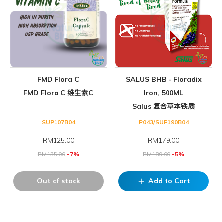
FMD Flora C
SALUS BHB - Floradix
FMD Flora C 维生素C
Iron, 500ML
Salus 复合草本铁质
SUP107B04
P043/SUP190B04
RM
125.00
RM
179.00
RM
135.00
-7%
RM
189.00
-5%
Out of stock
Add to Cart
add