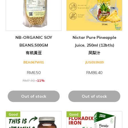
NB-ORGANIC SOY
Nictar Pure Pineapple
BEANS,500GM
Juice, 250ml (12btls)
有机黃豆
凤梨汁
BEA067W01
JUS093N09
RM
6.50
RM86.40
RM
7.30
-11%
Out of stock
Out of stock