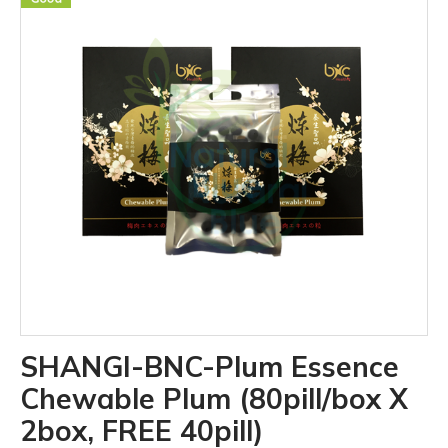
SHANGI-BNC-Plum Essence
Chewable Plum (80pill/box X
2box, FREE 40pill)