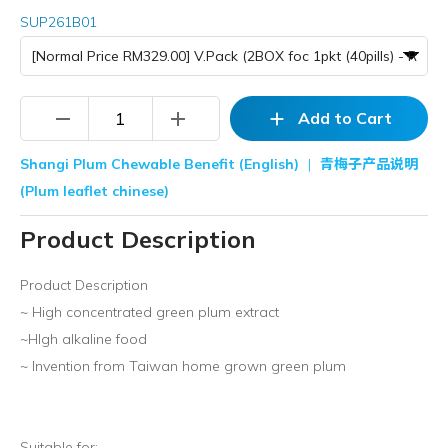
SUP261B01
remove
add
add
Add to Cart
Shangi Plum Chewable Benefit (English)
|
青梅子产品说明
(Plum leaflet chinese)
Product Description
Product Description
~ High concentrated green plum extract
~HIgh alkaline food
~ Invention from Taiwan home grown green plum
Suitable for: