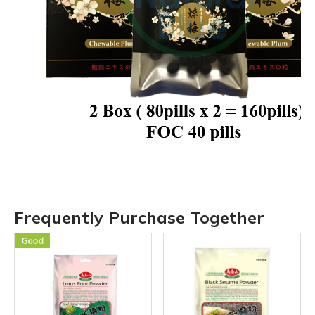
Frequently Purchase Together