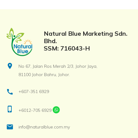
Natural Blue Marketing Sdn.
Bhd.
SSM: 716043-H
location_on
No 67, Jalan Ros Merah 2/3, Johor Jaya,
81100 Johor Bahru, Johor.
call
+607-351 6929
phone_iphone
+6012-705 6929
email
info@naturalblue.com.my