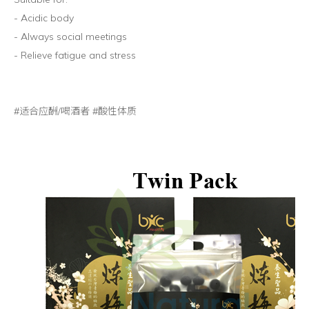
- Acidic body
- Always social meetings
- Relieve fatigue and stress
#适合应酬/喝酒者 #酸性体质