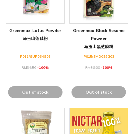
Greenmax-Lotus Powder
Greenmax-Black Sesame
马玉山莲藕粉
Powder
马玉山黑芝麻粉
P011/SUP064G03
P015/SAD089G03
RM
34.50
-100%
RM
36.00
-100%
Out of stock
Out of stock