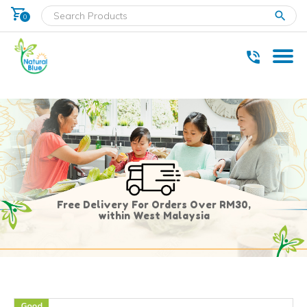
shopping_cart
clear
0
* Delivery within west Malaysia only.
Free Delivery For Orders Over RM30,
within West Malaysia