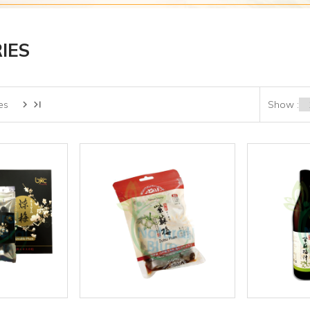
IES
es
Show :