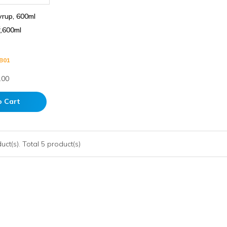
yrup, 600ml
600ml
B01
.00
o Cart
ct(s). Total 5 product(s)