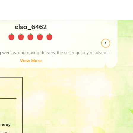
ved it. Excellent service and good seller. Thanks!
unday
osed