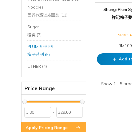
Noodles
Shangi Plum S
营养代餐类&面类 (11)
祥记梅子漿,
Sugar
糖类 (7)
SPD054
RM109
PLUM SERIES
梅子系列 (5)
Add t
add
OTHER (4)
Show 1 - 5 produ
Price Range
-
Apply Pricing Range