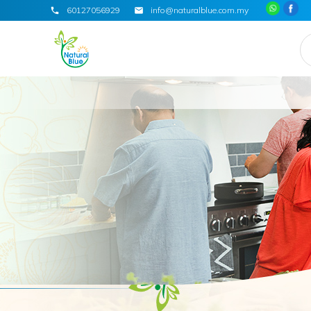
60127056929
info@naturalblue.com.my