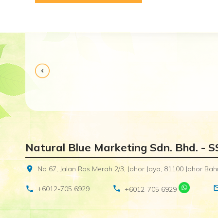
Received in a good condition and well packed. Alt
Natural Blue Marketing Sdn. Bhd. - 
location_on
No 67, Jalan Ros Merah 2/3, Johor Jaya, 81100 Johor Bahr
mail_o
phone
phone
+6012-705 6929
+6012-705 6929