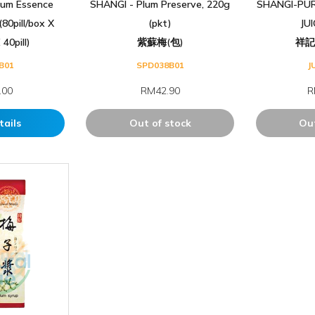
um Essence
SHANGI - Plum Preserve, 220g
SHANGI-PUR
80pill/box X
(pkt)
JU
40pill)
紫蘇梅(包)
祥
B01
SPD038B01
J
.00
RM42.90
R
tails
Out of stock
Out