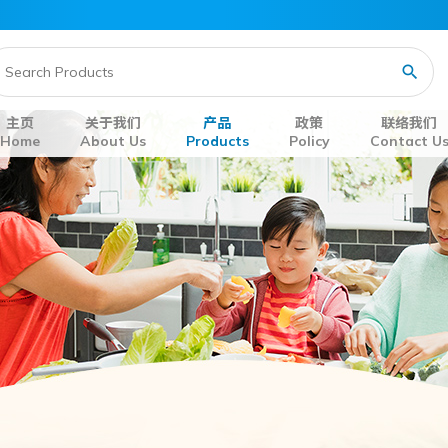
主页
关于我们
产品
政策
联络我们
Home
About Us
Products
Policy
Contact U