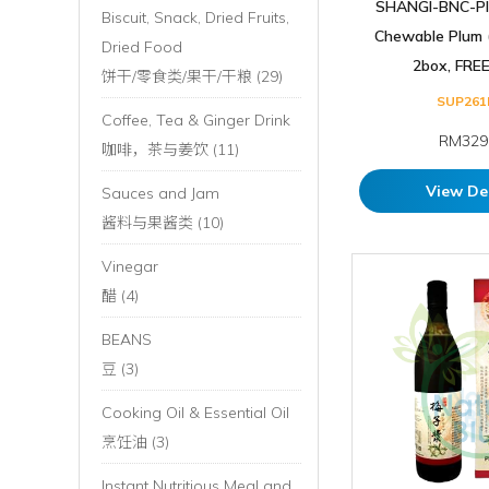
SHANGI-BNC-Pl
Biscuit, Snack, Dried Fruits,
Chewable Plum (
Dried Food
2box, FREE 
饼干/零食类/果干/干粮 (29)
SUP261
Coffee, Tea & Ginger Drink
RM329
咖啡，茶与姜饮 (11)
View De
Sauces and Jam
酱料与果酱类 (10)
Vinegar
醋 (4)
BEANS
豆 (3)
Cooking Oil & Essential Oil
烹饪油 (3)
Instant Nutritious Meal and