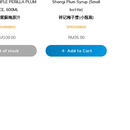
PLE PERILLA PLUM
Shangi Plum Syrup (Small
ICE, 600ML
bottle)
記紫蘇梅原汁
祥记梅子漿(小瓶装)
US056B01
SPD036B01
M109.00
RM35.90
 of stock
Add to Cart
add