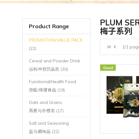
PLUM SER
Product Range
梅子系列
PROMOTION/VALUE PACK
1/1 pag
(22)
Cereal and Powder Drink
谷粉冲泡饮品类 (30)
Functional/Health Food
技能/保健食品 (19)
Oats and Grains
燕麦与杂根类 (17)
Salt and Seasoning
盐与调味品 (22)