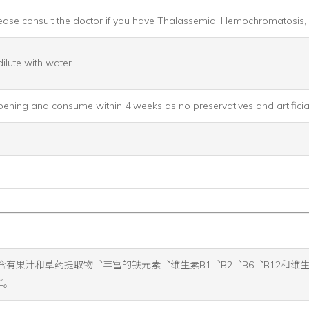
 Please consult the doctor if you have Thalassemia, Hemochromatosis
ilute with water.
opening and consume within 4 weeks as no preservatives and artificial
它含有果汁和草药提取物︑丰富的铁元素︑维生素B1︑B2︑B6︑B12和维生素C︒ Fl
群。