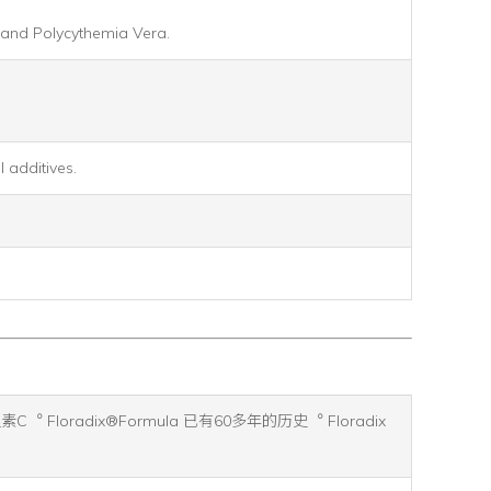
, and Polycythemia Vera.
 additives.
oradix®Formula 已有60多年的历史︒ Floradix