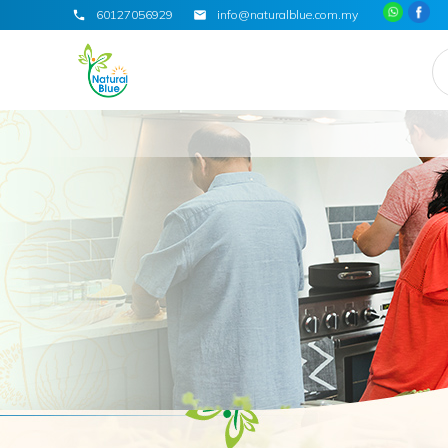
60127056929
info@naturalblue.com.my