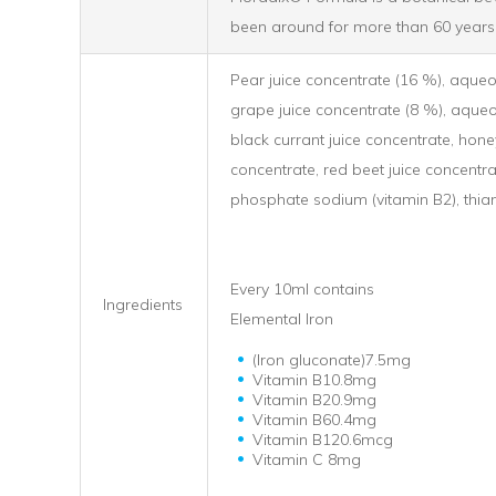
been around for more than 60 years
Pear juice concentrate (16 %), aqueou
grape juice concentrate (8 %), aqueo
black currant juice concentrate, honey
concentrate, red beet juice concentrat
phosphate sodium (vitamin B2), thiam
Every 10ml contains
Ingredients
Elemental Iron
(Iron gluconate)7.5mg
Vitamin B10.8mg
Vitamin B20.9mg
Vitamin B60.4mg
Vitamin B120.6mcg
Vitamin C 8mg