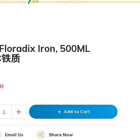
loradix Iron, 500ML
本铁质
%)
add
Add to Cart
add
Email Us
Share Now