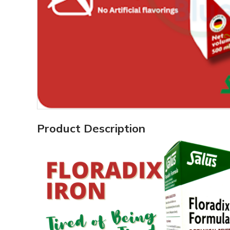
Product Description