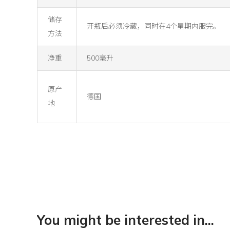
储存
开瓶后必须冷藏，同时在4个星期内服完。
方法
净重
500毫升
原产
德国
地
You might be interested in...