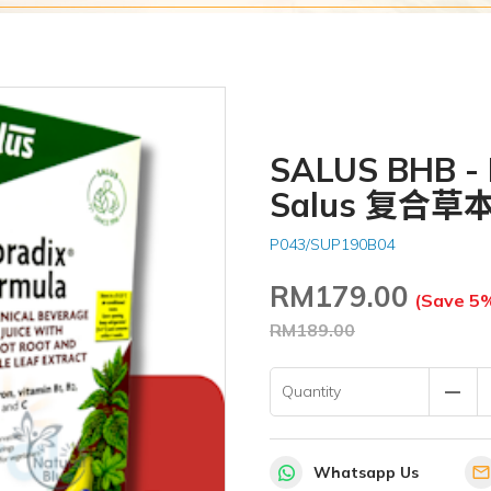
SALUS BHB - F
Salus 复合草
P043/SUP190B04
RM
179.00
(Save 5
RM189.00
remove
Quantity
Whatsapp Us