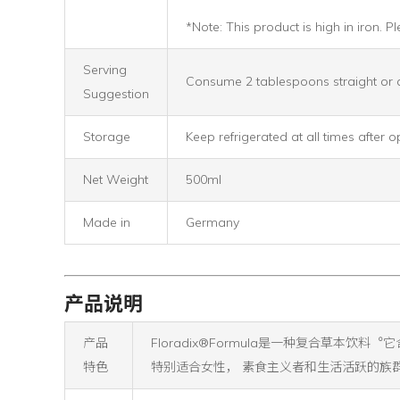
*Note: This product is high in iron.
Serving
Consume 2 tablespoons straight or d
Suggestion
Storage
Keep refrigerated at all times after 
Net Weight
500ml
Made in
Germany
产品说明
产品
Floradix®Formula是一种复合草本饮料︒
特色
特别适合女性， 素食主义者和生活活跃的族