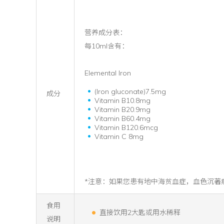
营养成分表：
每10ml含有：
Elemental Iron
(Iron gluconate)7.5mg
成分
Vitamin B10.8mg
Vitamin B20.9mg
Vitamin B60.4mg
Vitamin B120.6mcg
Vitamin C 8mg
*注意：如果您患有地中海贫血症，血色沉著
食用
直接饮用2大匙或用水稀释
说明