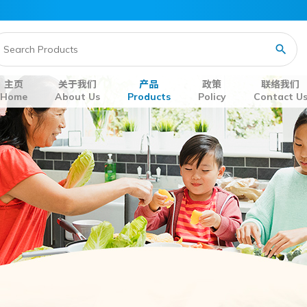
主页
关于我们
产品
政策
联络我们
Home
About Us
Products
Policy
Contact U