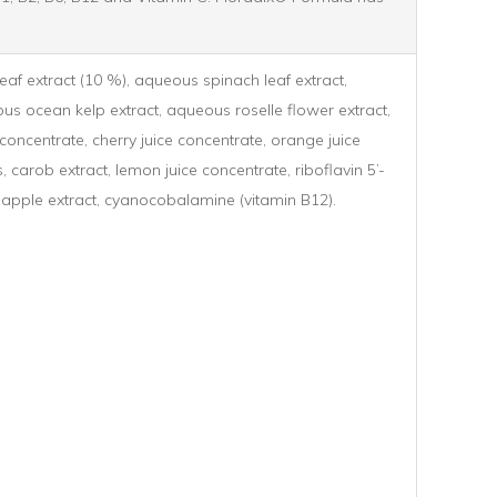
eaf extract (10 %), aqueous spinach leaf extract,
ous ocean kelp extract, aqueous roselle flower extract,
 concentrate, cherry juice concentrate, orange juice
 carob extract, lemon juice concentrate, riboflavin 5’-
, apple extract, cyanocobalamine (vitamin B12).