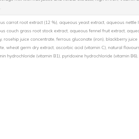
.
s carrot root extract (12 %), aqueous yeast extract, aqueous nettle l
us couch grass root stock extract, aqueous fennel fruit extract, aque
, rosehip juice concentrate, ferrous gluconate (iron), blackberry juice
e, wheat germ dry extract, ascorbic acid (vitamin C), natural flavours,
in hydrochloride (vitamin B1), pyridoxine hydrochloride (vitamin B6)