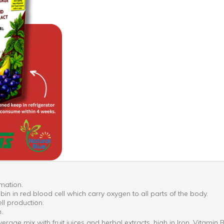
rmation.
n in red blood cell which carry oxygen to all parts of the body.
ll production.
.
erage mix with fruit juices and herbal extracts, high in Iron, Vitami