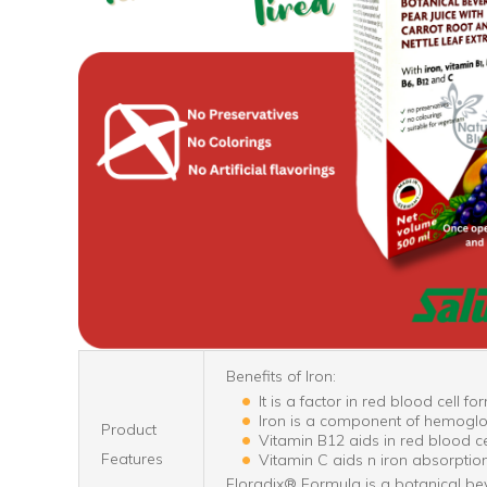
Benefits of Iron:
It is a factor in red blood cell fo
Iron is a component of hemoglobi
Product
Vitamin B12 aids in red blood ce
Features
Vitamin C aids n iron absorption
Floradix® Formula is a botanical bev