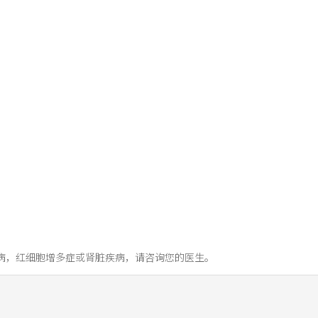
病，红细胞增多症或肾脏疾病，请咨询您的医生。