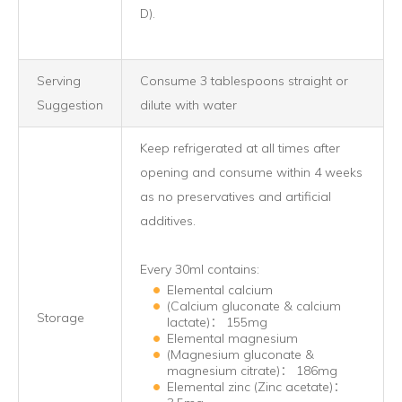
D).
Serving
Consume 3 tablespoons straight or
Suggestion
dilute with water
Keep refrigerated at all times after
opening and consume within 4 weeks
as no preservatives and artificial
additives.
Every 30ml contains:
Elemental calcium
(Calcium gluconate & calcium
Storage
lactate)： 155mg
Elemental magnesium
(Magnesium gluconate &
magnesium citrate)： 186mg
Elemental zinc (Zinc acetate)：