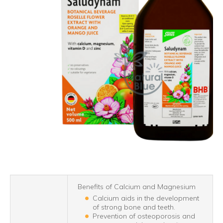
Benefits of Calcium and Magnesium
Calcium aids in the development
of strong bone and teeth.
Prevention of osteoporosis and