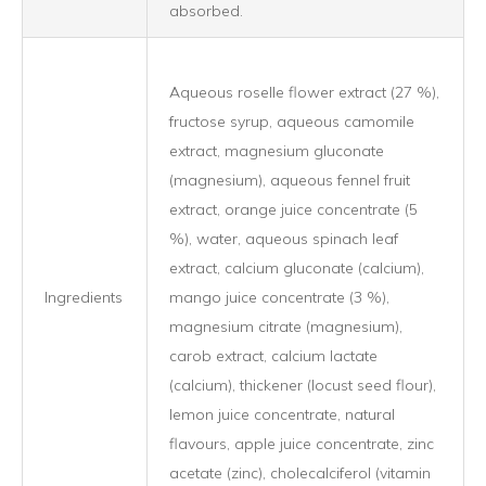
absorbed.
Aqueous roselle flower extract (27 %),
fructose syrup, aqueous camomile
extract, magnesium gluconate
(magnesium), aqueous fennel fruit
extract, orange juice concentrate (5
%), water, aqueous spinach leaf
extract, calcium gluconate (calcium),
Ingredients
mango juice concentrate (3 %),
magnesium citrate (magnesium),
carob extract, calcium lactate
(calcium), thickener (locust seed flour),
lemon juice concentrate, natural
flavours, apple juice concentrate, zinc
acetate (zinc), cholecalciferol (vitamin