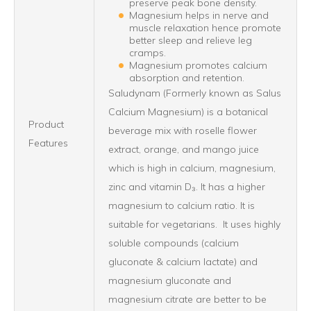
preserve peak bone density.
Magnesium helps in nerve and
muscle relaxation hence promote
better sleep and relieve leg
cramps.
Magnesium promotes calcium
absorption and retention.
Saludynam (Formerly known as Salus
Calcium Magnesium) is a botanical
Product
beverage mix with roselle flower
Features
extract, orange, and mango juice
which is high in calcium, magnesium,
zinc and vitamin D₃. It has a higher
magnesium to calcium ratio. It is
suitable for vegetarians. It uses highly
soluble compounds (calcium
gluconate & calcium lactate) and
magnesium gluconate and
magnesium citrate are better to be