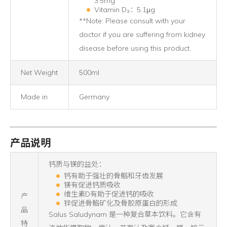
3.5mg
Vitamin D₃：5.1μg
**Note: Please consult with your
doctor if you are suffering from kidney
disease before using this product.
Net Weight
500ml
Made in
Germany
产品说明
钙质与镁的益处：
钙有助于强壮的骨骼和牙齿发展
镁有促进钙质吸收
维生素D有助于促进钙的吸收
产
锌促进骨骼矿化及骨胶原蛋白的形成
品
Salus Saludynam 是一种复合草本饮料。它含有
特