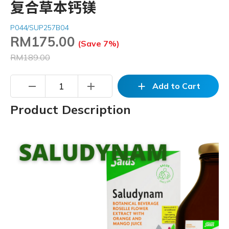
复合草本钙镁
P044/SUP257B04
RM
175.00
(Save 7%)
RM189.00
remove
add
add
Add to Cart
Product Description