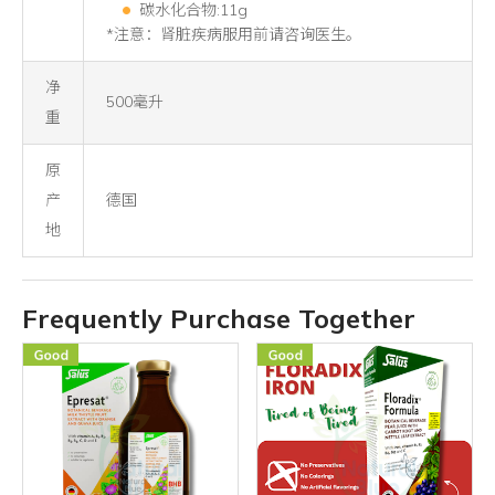
碳水化合物:11g
*注意：肾脏疾病服用前请咨询医生。
净
500毫升
重
原
产
德国
地
Frequently Purchase Together