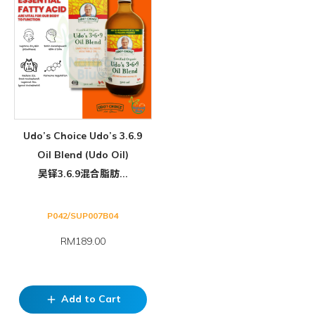
Udo’s Choice Udo’s 3.6.9
Oil Blend (Udo Oil)
吴铎3.6.9混合脂肪...
P042/SUP007B04
RM189.00
Add to Cart
add