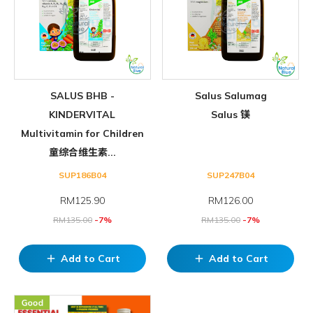
SALUS BHB -
Salus Salumag
KINDERVITAL
Salus 镁
Multivitamin for Children
童综合维生素...
SUP186B04
SUP247B04
RM
125.90
RM
126.00
RM
135.00
-7%
RM
135.00
-7%
Add to Cart
Add to Cart
add
add