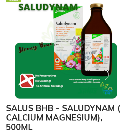
SALUS BHB - SALUDYNAM (
CALCIUM MAGNESIUM),
500ML