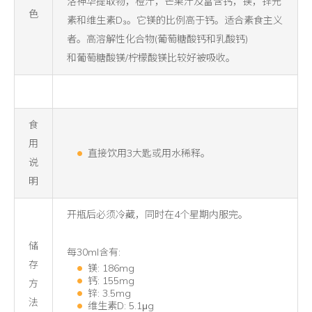
洛神华提取物，橙汁，芒果汁及富含钙，镁，锌元
色
素和维生素D₃。它镁的比例高于钙。适合素食主义
者。高溶解性化合物(葡萄糖酸钙和乳酸钙)
和葡萄糖酸镁/柠檬酸镁比较好被吸收。
食
用
直接饮用3大匙或用水稀释。
说
明
开瓶后必须冷藏，同时在4个星期内服完。
储
每30ml含有:
存
镁: 186mg
钙: 155mg
方
锌: 3.5mg
法
维生素D: 5.1μg