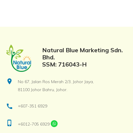
Natural Blue Marketing Sdn.
Bhd.
SSM: 716043-H
location_on
No 67, Jalan Ros Merah 2/3, Johor Jaya,
81100 Johor Bahru, Johor.
call
+607-351 6929
phone_iphone
+6012-705 6929