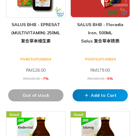
SALUS BHB - EPRESAT
SALUS BHB - Floradix
(MULTIVITAMIN) 250ML
Iron, 500ML
复合草本维生素
Salus 复合草本铁质
P045/SUP182B04
P043/SUP190B04
RM
126.00
RM
179.00
RM
135.00
-7%
RM
189.00
-5%
Out of stock
Add to Cart
add