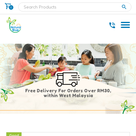
shopping_cart
clear
0
* Delivery within west Malaysia only.
Free Delivery For Orders Over RM30,
within West Malaysia