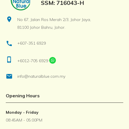
SSM: 716043-H
location_on
No 67, Jalan Ros Merah 2/3, Johor Jaya,
81100 Johor Bahru, Johor.
call
+607-351 6929
phone_iphone
+6012-705 6929
email
info@naturalblue.com.my
Opening Hours
Monday - Friday
08:45AM - 05:00PM