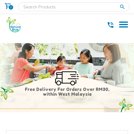
shopping_cart
clear
0
* Delivery within west Malaysia only.
Free Delivery For Orders Over RM30,
within West Malaysia