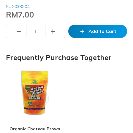
SUG038G04
RM7.00
remove
add
add
Add to Cart
Frequently Purchase Together
Organic Chateau Brown