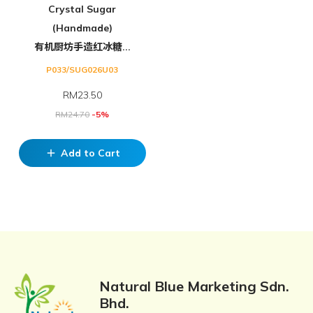
Crystal Sugar
(Handmade)
有机厨坊手造红冰糖...
P033/SUG026U03
RM
23.50
RM
24.70
-5%
Add to Cart
add
Natural Blue Marketing Sdn.
Bhd.