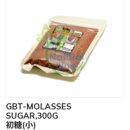
GBT-MOLASSES
SUGAR,300G
初糖(小)