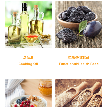
Shangi-Camellia Oil
Nano Nature Brazilia Green
Shangi-Camellia Oil
Honey Master Bee Pollen
Udo’s Choice Udo’s 3.6.9 Oil
烹饪油
技能/保健食品
Cooking Oil
Functional/Health Food
Organic Spring-Organic Whole
GBT Twin Vermicelli Pack (Red)
Health Paradise Organic Adzuki
GBT Twin Vermicelli Pack (Black)
Health Paradise Organic
PalntBio Delireal Organic Baby
Natural Blue-Premier Ten