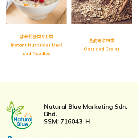
Greenmax Fine Multi Grains
营养代餐类&面类
燕麦与杂根类
Instant Nutritious Meal
Oats and Grains
and Noodles
Natural Blue Marketing Sdn.
Bhd.
SSM: 716043-H