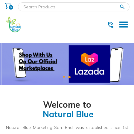
shopping_cart
clear
0
* Delivery within west Malaysia only.
Welcome to
Natural Blue
Natural Blue Marketing Sdn. Bhd. was established since 1st