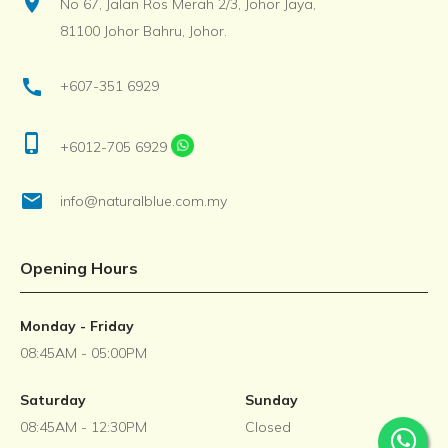
location_on
No 67, Jalan Ros Merah 2/3, Johor Jaya,
81100 Johor Bahru, Johor.
call
+607-351 6929
phone_iphone
+6012-705 6929
email
info@naturalblue.com.my
Opening Hours
Monday - Friday
08:45AM - 05:00PM
Saturday
Sunday
08:45AM - 12:30PM
Closed