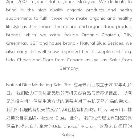
April 2007 in Johor Bahru, Johor, Malaysia. We dedicate to
bring in the high quality organic products and health
supplements to fulfill those who make organic and healthy
lifestyle as their choice. The natural and organic food product
brands which we carry include Organic Chateau, B'liv,
Greenmax, GBT and house brand - Natural Blue. Besides, we
also carry the well-know imported health supplements e.g.
Udo Choice and Flora from Canada as well as Salus from
Germany.
Natural Blue Marketing Sdn. Bhd. 在马来西亚成立于2007年4月1
日。 我们致力于引进高品质的有机天然食品与营养保健品， 以满
足选择有机与健康生活方式的消费者对于有机天然产品的需求。
我们所代理的有机天然食品品牌包括有机厨坊，B'liv，马玉山，林
兄弟及自家品牌- Natural Blue。 此外， 我们也代理世界知名的保
健品包括来自加拿大的Udo Choice与Flora， 以及来自德国的
Salus。