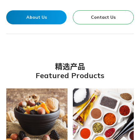
About Us
Contact Us
精选产品
Featured Products
Organic Chateau Vegetarian G
Kokumori-Mulberry Jam
Vigor & Health Fresh Vegfruit
B’liv-Organic Apple Juice-
Kokumori Sushi Vinegar
Organic Spring-Organic Dried
BNC YOUNG KELP
Organic Chateau Oat Milk
Organic Spring Traditional
Organic Chateau Multigrain
Organic Chateau Brown Crystal
GBT Fruits & Nuts Full Meal