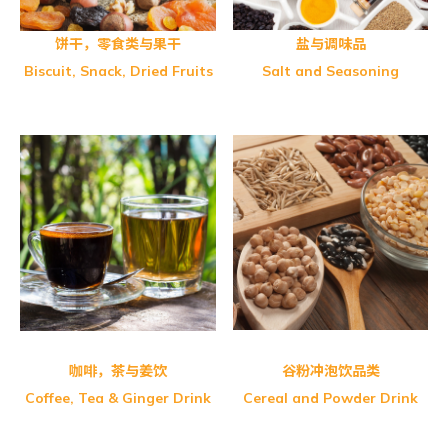
饼干，零食类与果干
盐与调味品
Biscuit, Snack, Dried Fruits
Salt and Seasoning
Greenmax-Fine Multi Grain
Greenmax-Adlay Powder
Greenmax-Black Sesame
Greenmax-Sushan Brown Rice
FITWELL-Oat Café
Greenmax-Apricot Kernel
Greenmax-Black Soybean
Greenmax-Lotus Powder
Greenmax-Walnut Sesame
咖啡，茶与姜饮
谷粉冲泡饮品类
Coffee, Tea & Ginger Drink
Cereal and Powder Drink