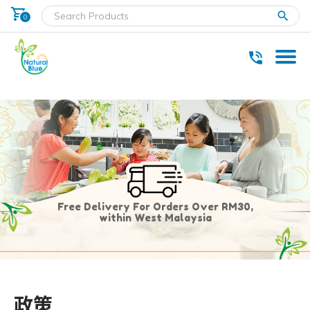
shopping_cart
clear
0
* Delivery within west Malaysia only.
Free Delivery For Orders Over RM30,
within West Malaysia
政策