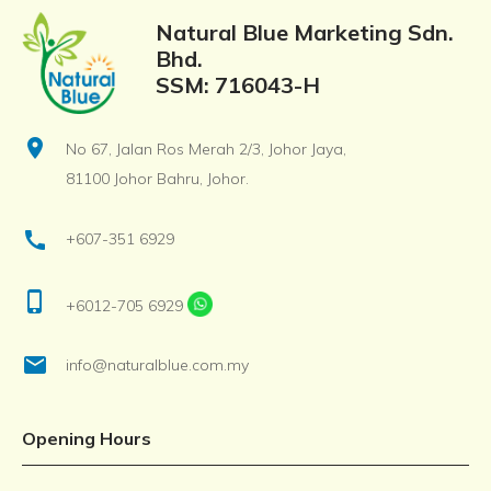
Natural Blue Marketing Sdn.
Bhd.
SSM: 716043-H
location_on
No 67, Jalan Ros Merah 2/3, Johor Jaya,
81100 Johor Bahru, Johor.
call
+607-351 6929
phone_iphone
+6012-705 6929
email
info@naturalblue.com.my
Opening Hours