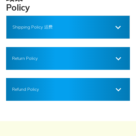
Policy
Shipping Policy 运费
Return Policy
Refund Policy