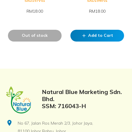
SAD197V01
SAD194V01
RM18.00
RM18.00
Out of stock
Add to Cart
add
Natural Blue Marketing Sdn.
Bhd.
SSM: 716043-H
location_on
No 67, Jalan Ros Merah 2/3, Johor Jaya,
81100 Johor Bahru, Johor.