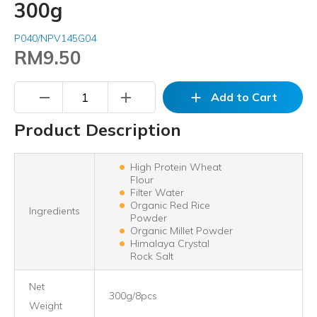
300g
P040/NPV145G04
RM9.50
remove
add
add
Add to Cart
Product Description
High Protein Wheat
Flour
Filter Water
Organic Red Rice
Ingredients
Powder
Organic Millet Powder
Himalaya Crystal
Rock Salt
Net
300g/8pcs
Weight