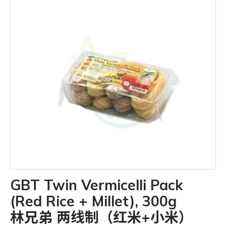
GBT Twin Vermicelli Pack
(Red Rice + Millet), 300g
林兄弟 两线制（红米+小米）