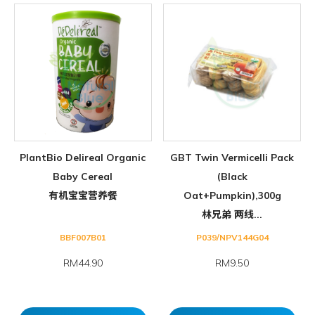
PlantBio Delireal Organic
GBT Twin Vermicelli Pack
Baby Cereal
(Black
有机宝宝营养餐
Oat+Pumpkin),300g
林兄弟 两线...
BBF007B01
P039/NPV144G04
RM44.90
RM9.50