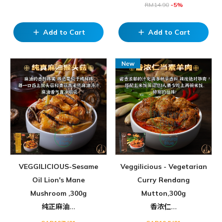
RM
14.90
-5%
Add to Cart
Add to Cart
add
add
VEGGILICIOUS-Sesame
Veggilicious - Vegetarian
Oil Lion's Mane
Curry Rendang
Mushroom ,300g
Mutton,300g
纯正麻油...
香浓仁...