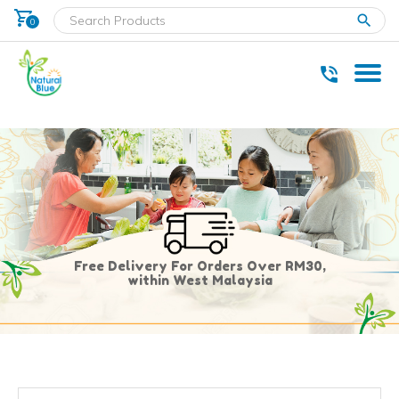
shopping_cart
clear
0
* Delivery within west Malaysia only.
Free Delivery For Orders Over RM30,
within West Malaysia