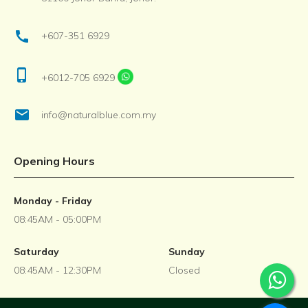
call
+607-351 6929
phone_iphone
+6012-705 6929
email
info@naturalblue.com.my
Opening Hours
Monday - Friday
08:45AM - 05:00PM
Saturday
Sunday
08:45AM - 12:30PM
Closed