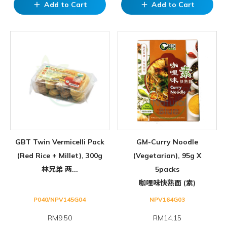
Add to Cart
Add to Cart
add
add
GBT Twin Vermicelli Pack
GM-Curry Noodle
(Red Rice + Millet), 300g
(Vegetarian), 95g X
林兄弟 两...
5packs
咖哩味快熟面 (素)
P040/NPV145G04
NPV164G03
RM9.50
RM
14.15