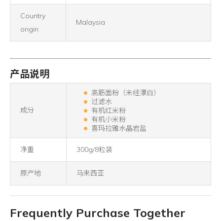
Country
Malaysia
origin
产品说明
高筋面粉（未经漂白）
过滤水
成分
有机红米粉
有机小米粉
喜玛拉雅水晶岩盐
净重
300g/8粒装
原产地
马来西亚
Frequently Purchase Together