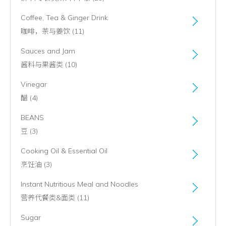
Coffee, Tea & Ginger Drink
咖啡，茶与姜饮 (11)
Sauces and Jam
酱料与果酱类 (10)
Vinegar
醋 (4)
BEANS
豆 (3)
Cooking Oil & Essential Oil
烹饪油 (3)
Instant Nutritious Meal and Noodles
营养代餐类&面类 (11)
Sugar