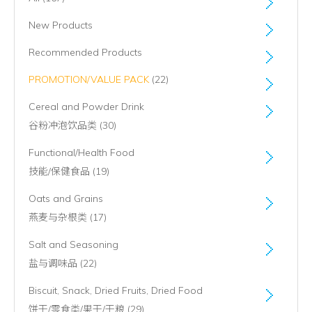
New Products
Recommended Products
PROMOTION/VALUE PACK
(22)
Cereal and Powder Drink
谷粉冲泡饮品类 (30)
Functional/Health Food
技能/保健食品 (19)
Oats and Grains
燕麦与杂根类 (17)
Salt and Seasoning
盐与调味品 (22)
Biscuit, Snack, Dried Fruits, Dried Food
饼干/零食类/果干/干粮 (29)