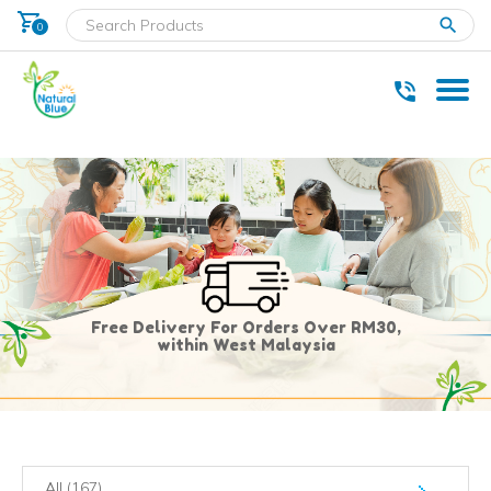
shopping_cart
clear
0
* Delivery within west Malaysia only.
Free Delivery For Orders Over RM30,
within West Malaysia
All (167)