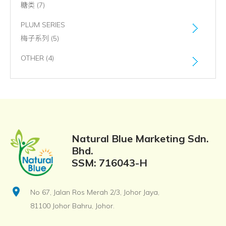
糖类 (7)
PLUM SERIES
梅子系列 (5)
OTHER (4)
Natural Blue Marketing Sdn.
Bhd.
SSM: 716043-H
location_on
No 67, Jalan Ros Merah 2/3, Johor Jaya,
81100 Johor Bahru, Johor.