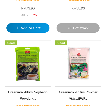
RM
79.90
RM38.90
RM
85.70
-7%
Add to Cart
Out of stock
add
Greenmax-Black Soybean
Greenmax-Lotus Powder
Powder<...
马玉山莲藕...