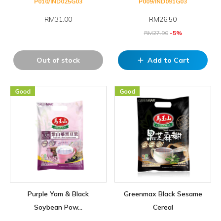
P010/IND025G03
P009/IND091G03
RM31.00
RM
26.50
RM
27.90
-5%
Out of stock
Add to Cart
add
Purple Yam & Black
Greenmax Black Sesame
Soybean Pow...
Cereal