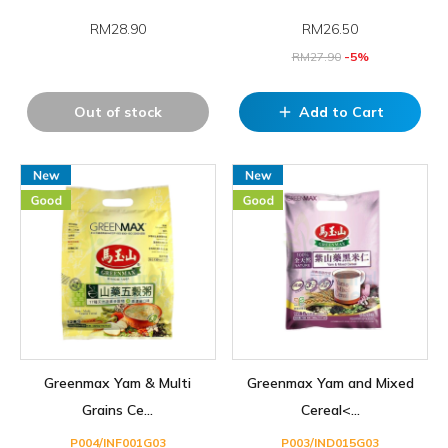
RM28.90
RM
26.50
RM
27.90
-5%
Out of stock
Add to Cart
add
Greenmax Yam & Multi
Greenmax Yam and Mixed
Grains Ce...
Cereal<...
P004/INF001G03
P003/IND015G03