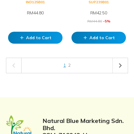
IND125B01
SUP239B01
RM44.80
RM
42.50
RM
44.80
-5%
Add to Cart
Add to Cart
add
add
1
2
Natural Blue Marketing Sdn.
Bhd.