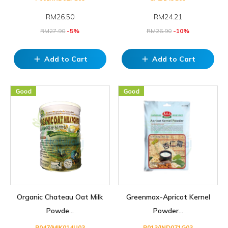
RM
26.50
RM
24.21
RM
27.90
-5%
RM
26.90
-10%
Add to Cart
Add to Cart
add
add
Organic Chateau Oat Milk
Greenmax-Apricot Kernel
Powde...
Powder...
P047/MIK014U03
P013/IND071G03