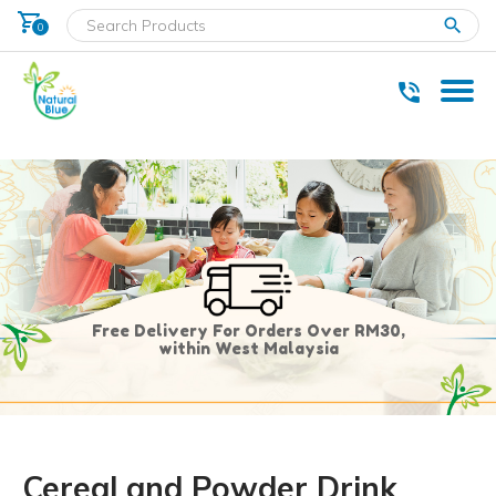
shopping_cart
clear
0
* Delivery within west Malaysia only.
Free Delivery For Orders Over RM30,
within West Malaysia
Cereal and Powder Drink