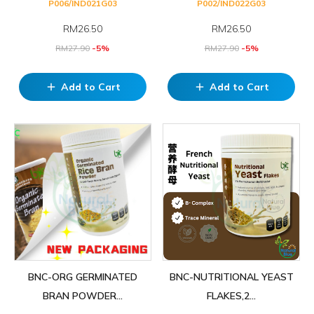
P006/IND021G03
P002/IND022G03
RM
26.50
RM
26.50
RM
27.90
-5%
RM
27.90
-5%
Add to Cart
Add to Cart
add
add
BNC-ORG GERMINATED
BNC-NUTRITIONAL YEAST
BRAN POWDER...
FLAKES,2...