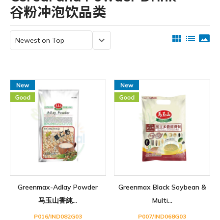
谷粉冲泡饮品类
view_module
list
panorama
keyboard_arrow_down
Greenmax-Adlay Powder
Greenmax Black Soybean &
马玉山香純...
Multi...
P016/IND082G03
P007/IND068G03