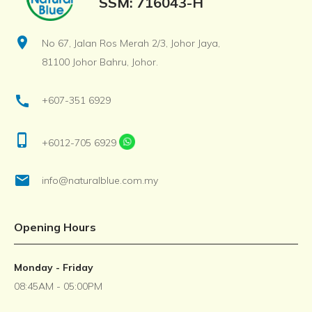
SSM: 716043-H
location_on
No 67, Jalan Ros Merah 2/3, Johor Jaya,
81100 Johor Bahru, Johor.
call
+607-351 6929
phone_iphone
+6012-705 6929
email
info@naturalblue.com.my
Opening Hours
Monday - Friday
08:45AM - 05:00PM