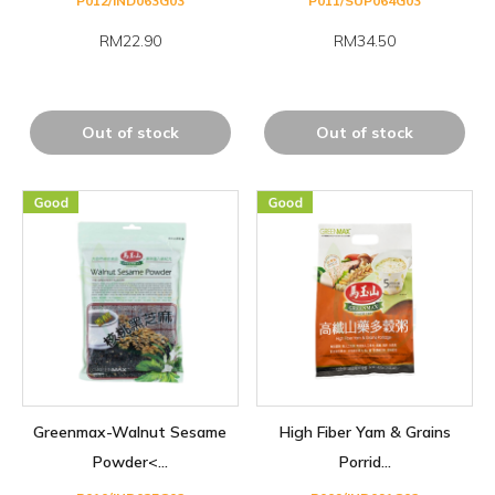
P012/IND063G03
P011/SUP064G03
RM22.90
RM34.50
Out of stock
Out of stock
Greenmax-Walnut Sesame
High Fiber Yam & Grains
Powder<...
Porrid...