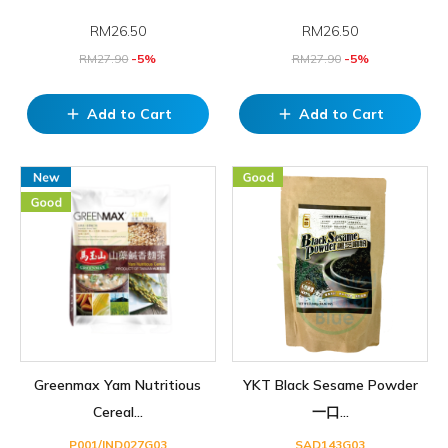
RM
26.50
RM
26.50
RM
27.90
-5%
RM
27.90
-5%
Add to Cart
Add to Cart
add
add
Greenmax Yam Nutritious
YKT Black Sesame Powder
Cereal...
一口...
P001/IND027G03
SAD143G03