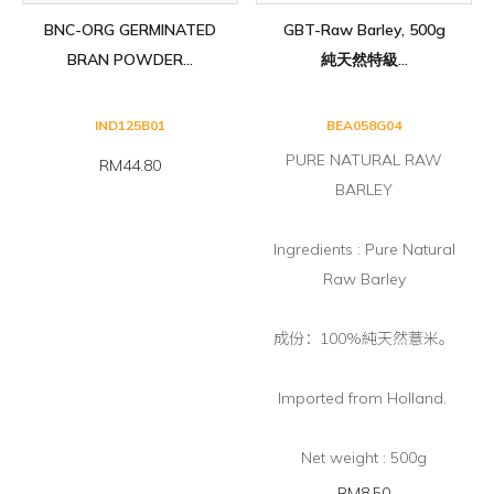
BNC-ORG GERMINATED
GBT-Raw Barley, 500g
BRAN POWDER...
純天然特級...
IND125B01
BEA058G04
PURE NATURAL RAW
RM44.80
BARLEY
Ingredients : Pure Natural
Raw Barley
成份：100%純天然薏米。
Imported from Holland.
Net weight : 500g
RM8.50