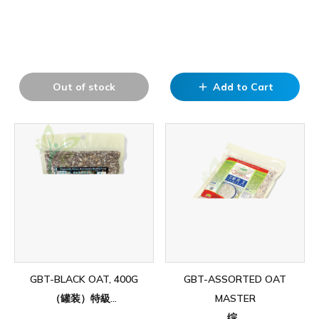
Out of stock
Add to Cart
add
GBT-BLACK OAT, 400G
GBT-ASSORTED OAT
（罐装）特級...
MASTER
综...