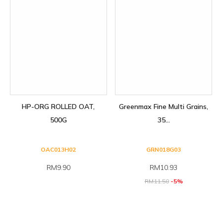
HP-ORG ROLLED OAT,
Greenmax Fine Multi Grains,
500G
35...
OAC013H02
GRN018G03
RM9.90
RM
10.93
RM
11.50
-5%