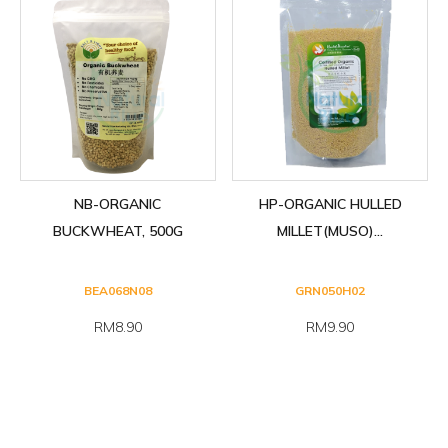
NB-ORGANIC
HP-ORGANIC HULLED
BUCKWHEAT, 500G
MILLET(MUSO)...
BEA068N08
GRN050H02
RM8.90
RM9.90