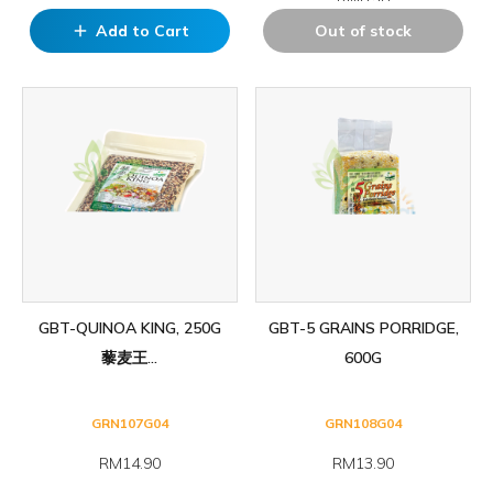
Add to Cart
Out of stock
add
GBT-QUINOA KING, 250G
GBT-5 GRAINS PORRIDGE,
藜麦王...
600G
GRN107G04
GRN108G04
RM14.90
RM13.90