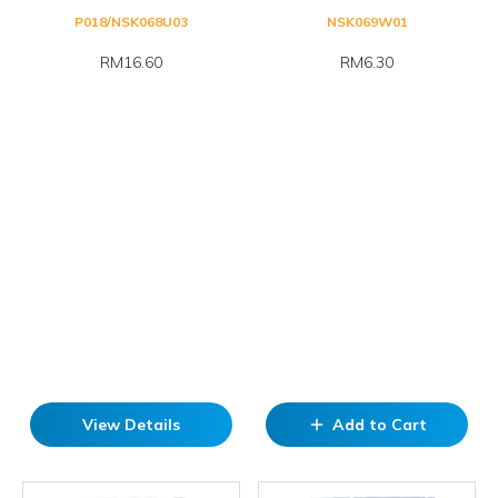
P018/NSK068U03
NSK069W01
RM16.60
RM6.30
View Details
Add to Cart
add