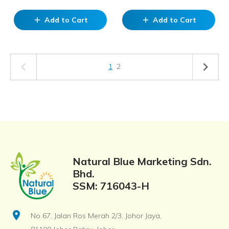
Add to Cart
Add to Cart
add
add
1
2
Natural Blue Marketing Sdn.
Bhd.
SSM: 716043-H
location_on
No 67, Jalan Ros Merah 2/3, Johor Jaya,