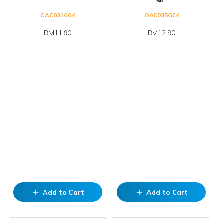
OAC031G04
OAC035G04
RM11.90
RM12.90
Add to Cart
Add to Cart
add
add