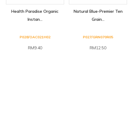
Health Paradise Organic
Natural Blue-Premier Ten
Instan...
Grain...
P028/OAC021H02
P027/GRN070R05
RM9.40
RM12.50