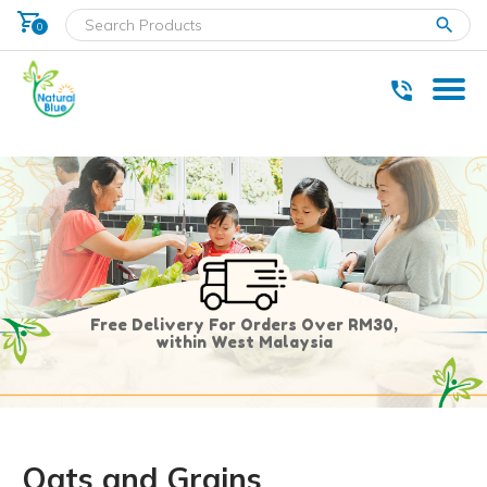
shopping_cart
clear
0
* Delivery within west Malaysia only.
Free Delivery For Orders Over RM30,
within West Malaysia
Oats and Grains