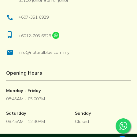
81100 Johor Bahru, Johor.
call
+607-351 6929
phone_iphone
+6012-705 6929
email
info@naturalblue.com.my
Opening Hours
Monday - Friday
08:45AM - 05:00PM
Saturday
Sunday
08:45AM - 12:30PM
Closed