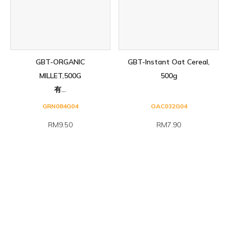
GBT-ORGANIC
GBT-Instant Oat Cereal,
MILLET,500G
500g
有...
GRN084G04
OAC032G04
RM9.50
RM7.90