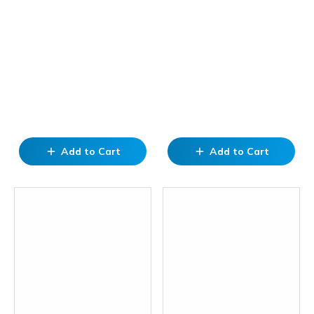
Add to Cart
Add to Cart
add
add