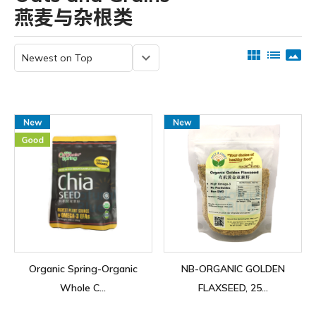
燕麦与杂根类
view_module
list
panorama
keyboard_arrow_down
Organic Spring-Organic
NB-ORGANIC GOLDEN
Whole C...
FLAXSEED, 25...