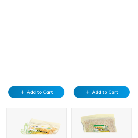
Add to Cart
Add to Cart
add
add