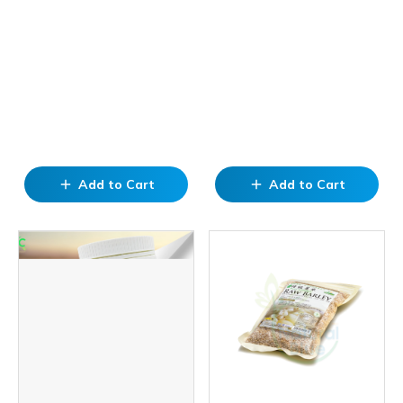
Add to Cart
Add to Cart
add
add