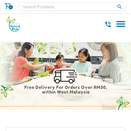
shopping_cart
clear
0
* Delivery within west Malaysia only.
Free Delivery For Orders Over RM30,
within West Malaysia