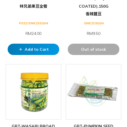
林兄弟果豆全餐
COATED),150G
香辣蠶豆
P031/SNK293G04
SNK319G04
RM24.00
RM9.50
Add to Cart
Out of stock
add
GBT-WASABI BROAD
GBT-PUMPKIN SEED