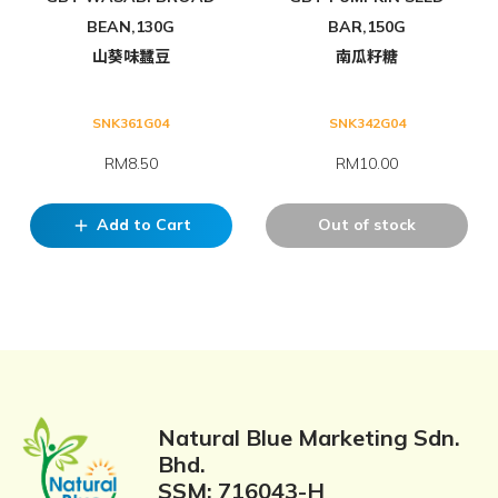
BEAN,130G
BAR,150G
山葵味蠶豆
南瓜籽糖
SNK361G04
SNK342G04
RM8.50
RM10.00
Add to Cart
Out of stock
add
Natural Blue Marketing Sdn.
Bhd.
SSM: 716043-H