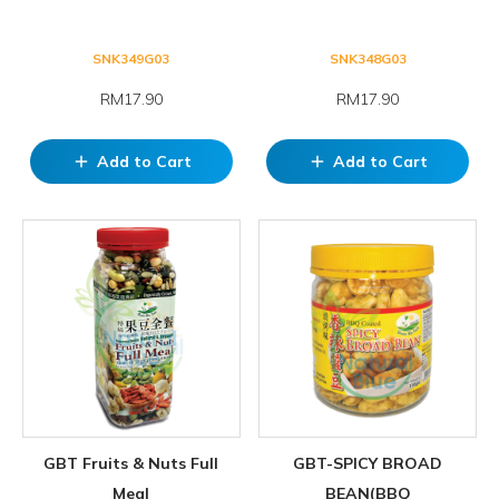
SNK349G03
SNK348G03
RM17.90
RM17.90
Add to Cart
Add to Cart
add
add
GBT Fruits & Nuts Full
GBT-SPICY BROAD
Meal
BEAN(BBQ