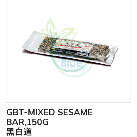
GBT-MIXED SESAME
BAR,150G
黑白道