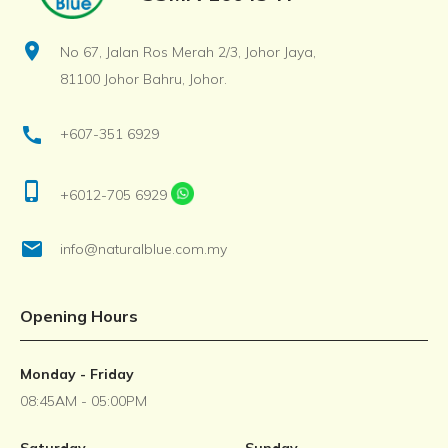
location_on
No 67, Jalan Ros Merah 2/3, Johor Jaya,
81100 Johor Bahru, Johor.
call
+607-351 6929
phone_iphone
+6012-705 6929
email
info@naturalblue.com.my
Opening Hours
Monday - Friday
08:45AM - 05:00PM
Saturday
Sunday