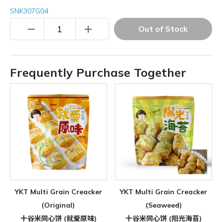
SNK307G04
remove
add
Out of Stock
Frequently Purchase Together
YKT Multi Grain Creacker
YKT Multi Grain Creacker
(Original)
(Seaweed)
十谷米同心饼 (就爱原味)
十谷米同心饼 (阳光海苔)