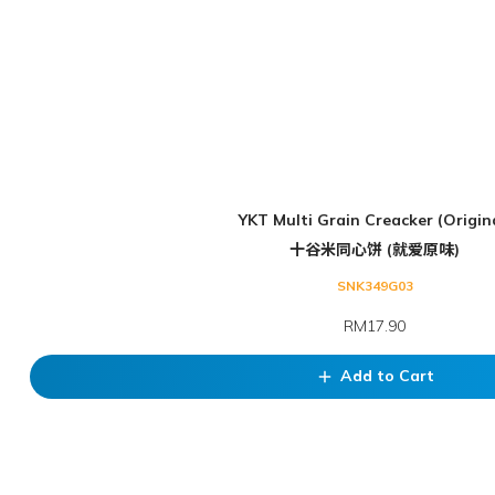
YKT Multi Grain Creacker (Origin
十谷米同心饼 (就爱原味)
SNK349G03
RM17.90
Add to Cart
add