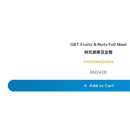
GBT Fruits & Nuts Full Meal
林兄弟果豆全餐
P031/SNK293G04
RM24.00
Add to Cart
add