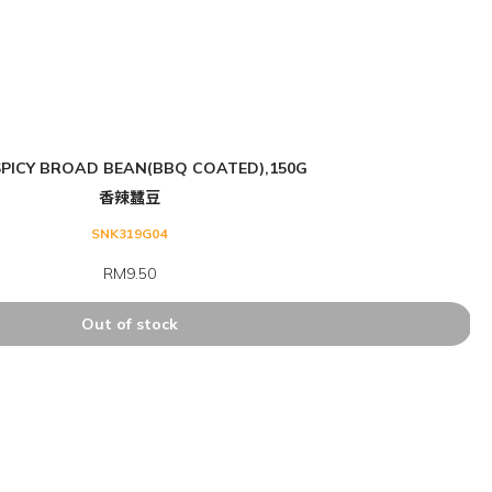
PICY BROAD BEAN(BBQ COATED),150G
香辣蠶豆
SNK319G04
RM9.50
Out of stock