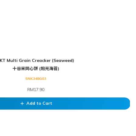
KT Multi Grain Creacker (Seaweed)
十谷米同心饼 (阳光海苔)
SNK348G03
RM17.90
Add to Cart
add