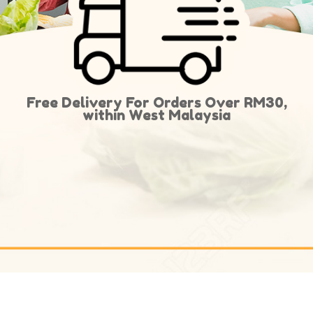
Free Delivery For Orders Over RM30,
within West Malaysia