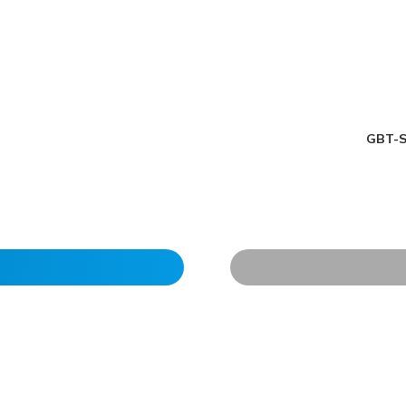
GBT-S