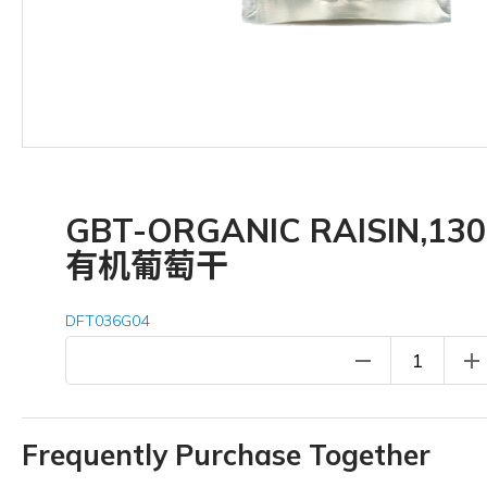
GBT-ORGANIC RAISIN,13
有机葡萄干
DFT036G04
remove
add
Frequently Purchase Together