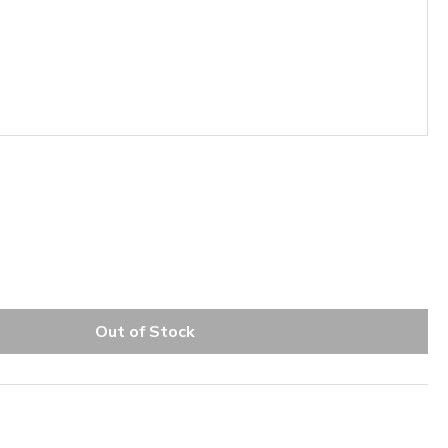
Out of Stock