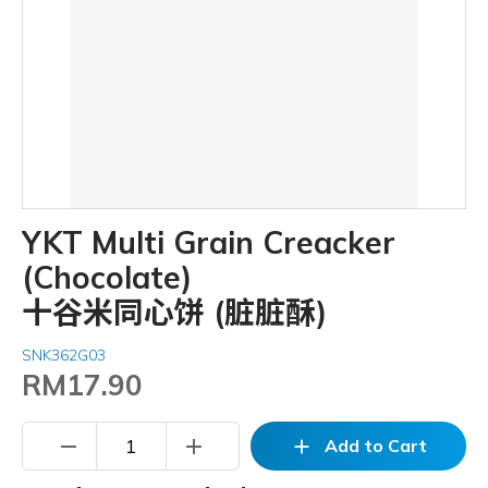
YKT Multi Grain Creacker
(Chocolate)
十谷米同心饼 (脏脏酥)
SNK362G03
RM17.90
remove
add
add
Add to Cart