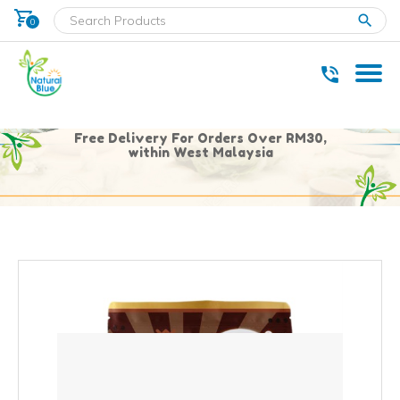
shopping_cart
clear
0
* Delivery within west Malaysia only.
Free Delivery For Orders Over RM30,
within West Malaysia