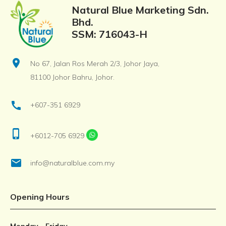
Natural Blue Marketing Sdn.
Bhd.
SSM: 716043-H
location_on
No 67, Jalan Ros Merah 2/3, Johor Jaya,
81100 Johor Bahru, Johor.
call
+607-351 6929
phone_iphone
+6012-705 6929
email
info@naturalblue.com.my
Opening Hours