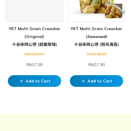
YKT Multi Grain Creacker
YKT Multi Grain Creacker
(Original)
(Seaweed)
十谷米同心饼 (就爱原味)
十谷米同心饼 (阳光海苔)
SNK349G03
SNK348G03
RM17.90
RM17.90
Add to Cart
Add to Cart
add
add