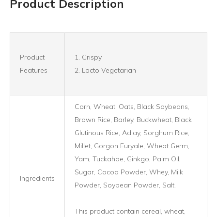
Product Description
Product
1. Crispy
Features
2. Lacto Vegetarian
Corn, Wheat, Oats, Black Soybeans,
Brown Rice, Barley, Buckwheat, Black
Glutinous Rice, Adlay, Sorghum Rice,
Millet, Gorgon Euryale, Wheat Germ,
Yam, Tuckahoe, Ginkgo, Palm Oil,
Sugar, Cocoa Powder, Whey, Milk
Ingredients
Powder, Soybean Powder, Salt.
This product contain cereal, wheat,