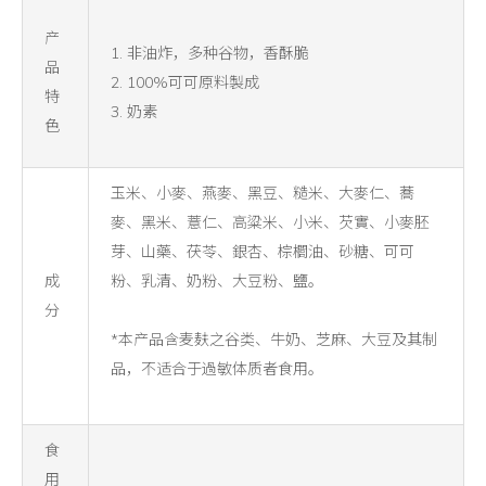
产
1. 非油炸，多种谷物，香酥脆
品
2. 100%可可原料製成
特
3. 奶素
色
玉米、小麥、燕麥、黑豆、糙米、大麥仁、蕎
麥、黑米、薏仁、高粱米、小米、芡實、小麥胚
芽、山藥、茯苓、銀杏、棕櫚油、砂糖、可可
成
粉、乳清、奶粉、大豆粉、鹽。
分
*本产品含麦麸之谷类、牛奶、芝麻、大豆及其制
品，不适合于過敏体质者食用。
食
用