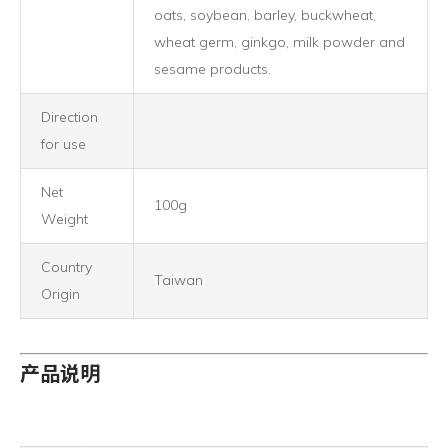
oats, soybean, barley, buckwheat,
wheat germ, ginkgo, milk powder and
sesame products.
Direction
for use
Net
100g
Weight
Country
Taiwan
Origin
产品说明