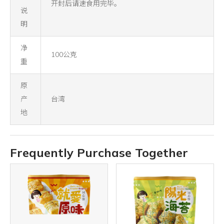
开封后请速食用完毕。
说
明
净
100公克
重
原
产
台湾
地
Frequently Purchase Together