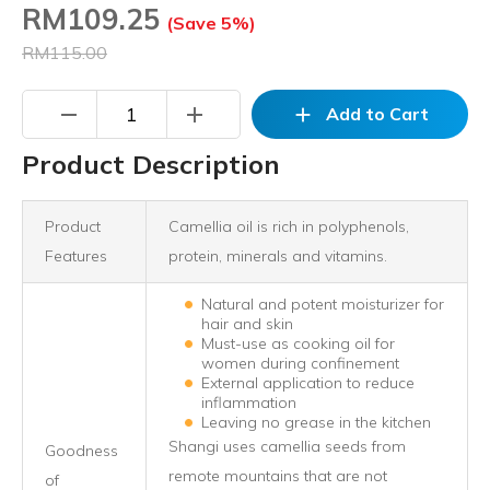
RM
109.25
(Save 5%)
RM115.00
remove
add
add
Add to Cart
Product Description
Product
Camellia oil is rich in polyphenols,
Features
protein, minerals and vitamins.
Natural and potent moisturizer for
hair and skin
Must-use as cooking oil for
women during confinement
External application to reduce
inflammation
Leaving no grease in the kitchen
Shangi uses camellia seeds from
Goodness
remote mountains that are not
of