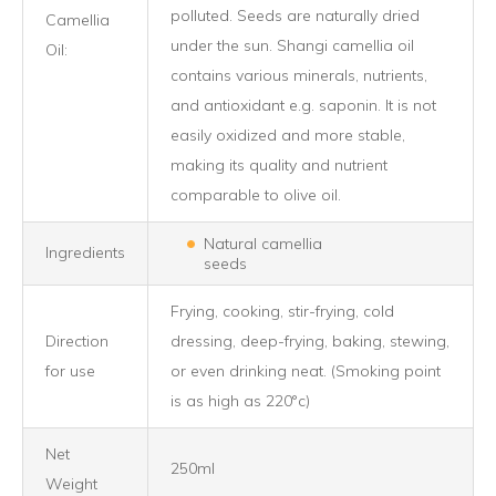
polluted. Seeds are naturally dried
Camellia
under the sun. Shangi camellia oil
Oil:
contains various minerals, nutrients,
and antioxidant e.g. saponin. It is not
easily oxidized and more stable,
making its quality and nutrient
comparable to olive oil.
Natural camellia
Ingredients
seeds
Frying, cooking, stir-frying, cold
Direction
dressing, deep-frying, baking, stewing,
for use
or even drinking neat. (Smoking point
is as high as 220°c)
Net
250ml
Weight