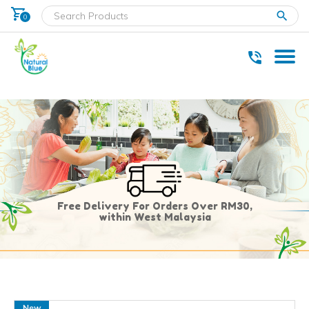
shopping_cart
clear
0
* Delivery within west Malaysia only.
Free Delivery For Orders Over RM30,
within West Malaysia