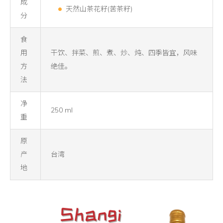
成
天然山茶花籽(苦茶籽)
分
食
用
干饮、拌菜、煎、煮、炒、炖、四季皆宜，风味
方
绝佳。
法
净
250 ml
重
原
产
台湾
地