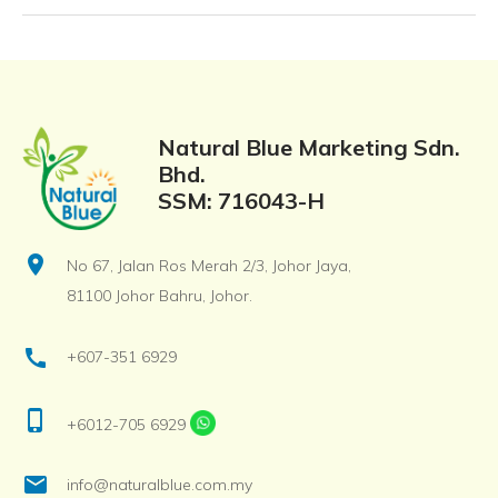
Natural Blue Marketing Sdn.
Bhd.
SSM: 716043-H
location_on
No 67, Jalan Ros Merah 2/3, Johor Jaya,
81100 Johor Bahru, Johor.
call
+607-351 6929
phone_iphone
+6012-705 6929
email
info@naturalblue.com.my