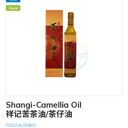
Shangi-Camellia Oil
祥记苦茶油/茶仔油
P022/OIL030B01