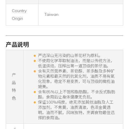
Country
Taiwan
Origin
产品说明
严选深山无污染的山茶花籽为原料。
不使用化学萃取制油法，而是以传统方法，
低温烘焙，压榨出第一道顶级的茶仔油。
含有天然营养素、茶皂醇、茶多酚及多种矿
产
物元素和最天然的抗氧化剂，油质不易有氧
化现象，稳定不易变质，可与顶级的橄榄油
品
媲美。
特
含有85%以上不饱和脂肪酸，不含反式脂肪
酸，食用后让身体健康无负担。
色
保证100%纯度，绝无添加其他油脂及人工
添加剂，不焦黄，油质清澈，色泽金黄透
明，油而不腻，风味独特，烹调食物最佳选
择的食用油。