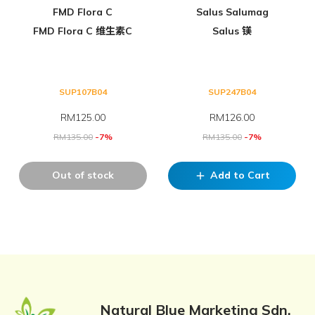
FMD Flora C
Salus Salumag
FMD Flora C 维生素C
Salus 镁
SUP107B04
SUP247B04
RM
125.00
RM
126.00
RM
135.00
-7%
RM
135.00
-7%
Out of stock
Add to Cart
add
Natural Blue Marketing Sdn.