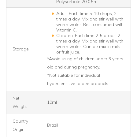
Polysorbate 20 0.5ml.
Adult: Each time 5-10 drops, 2
times a day. Mix and stir well with
warm water. Best consumed with
Vitamin C.
Children: Each time 2-5 drops, 2
times a day. Mix and stir well with
warm water. Can be mix in milk
Storage
or fruit juice.
*Avoid using of children under 3 years
old and during pregnancy.
*Not suitable for individual
hypersensitive to bee products.
Net
10ml
Weight
Country
Brazil
Origin