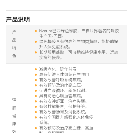
产品说明
Nature巴西绿色蜂胶，产自世界著名的蜂胶
产
生产国-巴西。
品
绿色蜂胶含有很高的生物类黄酮，能协助提
升人体免疫系统。
特
长期服用蜂胶，可协助维持健康水平，远离
色
疾病的侵袭。
减缓老化，延年益寿
具有促进人体组织在生作用
有效改善呼吸系统疾病。
有效预防及治疗高血压。
促进血液循环、新陈代谢。
具有防治心脑血管疾病。
蜂
有效安神舒亚，治疗失眠。
有效排解肝毒，保护肝脏。
胶
有效改善肠胃及消化系统。
健
有效全国提升级强化人体免疫
系统。
康
有效预防及治疗高血糖、高血
效