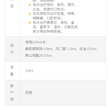
脂、高胆固醇。
有效治疗烧伤、割伤、擦伤、
益
止血、加速伤口愈合。
有效预防及治疗感冒、咳嗽、
咽喉痛、口腔感染。
有效治疗青春豆、黑斑、雀
斑、富贵手、湿疹，过敏性皮
肤炎等各种皮肤病。
每瓶(10ml)含：
成
蜂胶提取物 0.8ml，丙二醇 1.0ml，甘油 0.5ml，
分
聚山梨酯20 0.5m
净
10ml
重
原
产
巴西
地