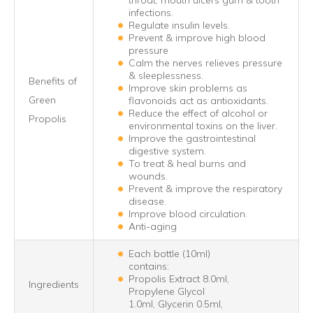
throat, mouth ulcers gum & tooth
infections.
Regulate insulin levels.
Prevent & improve high blood
pressure
Calm the nerves relieves pressure
& sleeplessness.
Benefits of
Improve skin problems as
Green
flavonoids act as antioxidants.
Reduce the effect of alcohol or
Propolis
environmental toxins on the liver.
Improve the gastrointestinal
digestive system.
To treat & heal burns and
wounds.
Prevent & improve the respiratory
disease.
Improve blood circulation.
Anti-aging
Each bottle (10ml)
contains:
Propolis Extract 8.0ml,
Ingredients
Propylene Glycol
1.0ml, Glycerin 0.5ml,