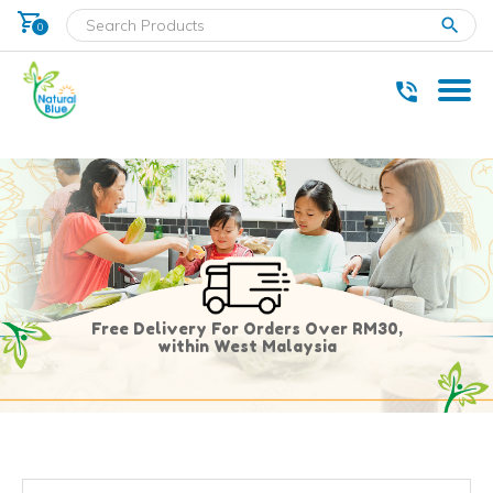
shopping_cart
clear
0
* Delivery within west Malaysia only.
Free Delivery For Orders Over RM30,
within West Malaysia