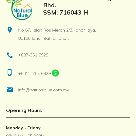
Bhd.
SSM: 716043-H
location_on
No 67, Jalan Ros Merah 2/3, Johor Jaya,
81100 Johor Bahru, Johor.
call
+607-351 6929
phone_iphone
+6012-705 6929
email
info@naturalblue.com.my
Opening Hours
Monday - Friday
08:45AM - 05:00PM