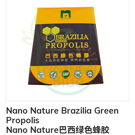
Nano Nature Brazilia Green
Propolis
Nano Nature巴西绿色蜂胶