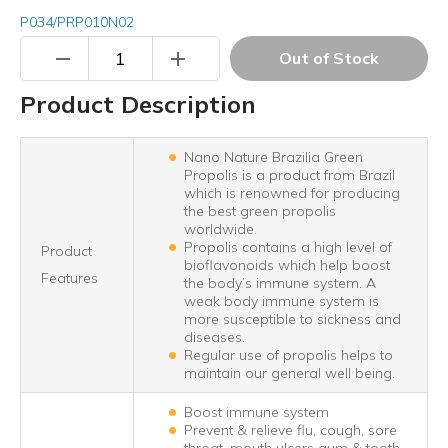
P034/PRP010N02
remove
add
Out of Stock
Product Description
Nano Nature Brazilia Green
Propolis is a product from Brazil
which is renowned for producing
the best green propolis
worldwide.
Propolis contains a high level of
Product
bioflavonoids which help boost
Features
the body’s immune system. A
weak body immune system is
more susceptible to sickness and
diseases.
Regular use of propolis helps to
maintain our general well being.
Boost immune system
Prevent & relieve flu, cough, sore