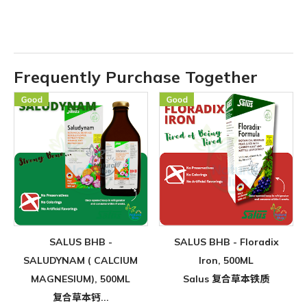
Frequently Purchase Together
SALUS BHB -
SALUS BHB - Floradix
SALUDYNAM ( CALCIUM
Iron, 500ML
MAGNESIUM), 500ML
Salus 复合草本铁质
复合草本钙...