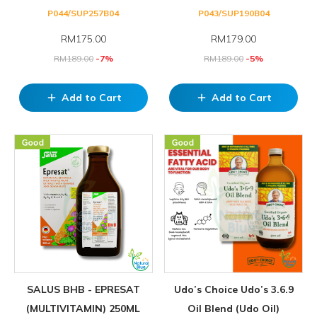
P044/SUP257B04
P043/SUP190B04
RM
175.00
RM
179.00
RM
189.00
-7%
RM
189.00
-5%
Add to Cart
Add to Cart
add
add
SALUS BHB - EPRESAT
Udo’s Choice Udo’s 3.6.9
(MULTIVITAMIN) 250ML
Oil Blend (Udo Oil)