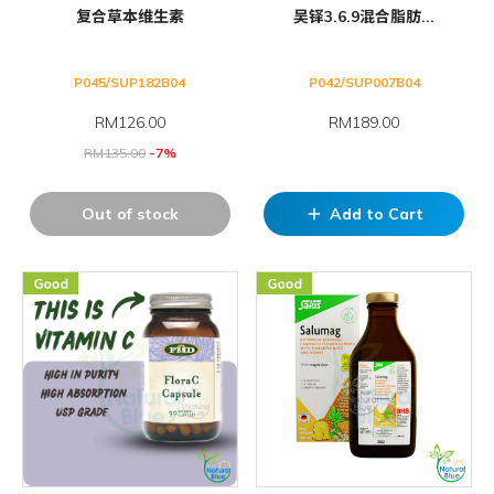
复合草本维生素
吴铎3.6.9混合脂肪...
P045/SUP182B04
P042/SUP007B04
RM
126.00
RM189.00
RM
135.00
-7%
Out of stock
Add to Cart
add