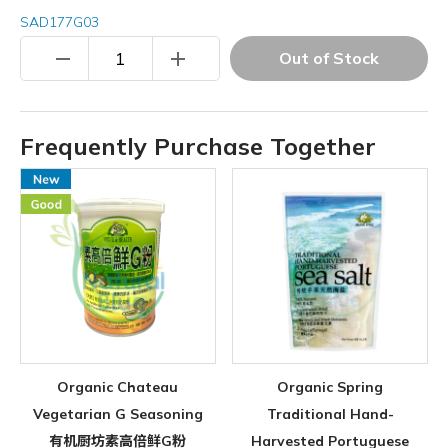
SAD177G03
remove
add
Out of Stock
Frequently Purchase Together
Organic Chateau
Organic Spring
Vegetarian G Seasoning
Traditional Hand-
有机厨坊素高倍鲜G粉
Harvested Portuguese