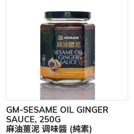
GM-SESAME OIL GINGER
SAUCE, 250G
麻油薑泥 调味醬 (純素)