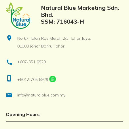
Natural Blue Marketing Sdn.
Bhd.
SSM: 716043-H
location_on
No 67, Jalan Ros Merah 2/3, Johor Jaya,
81100 Johor Bahru, Johor.
call
+607-351 6929
phone_iphone
+6012-705 6929
email
info@naturalblue.com.my
Opening Hours