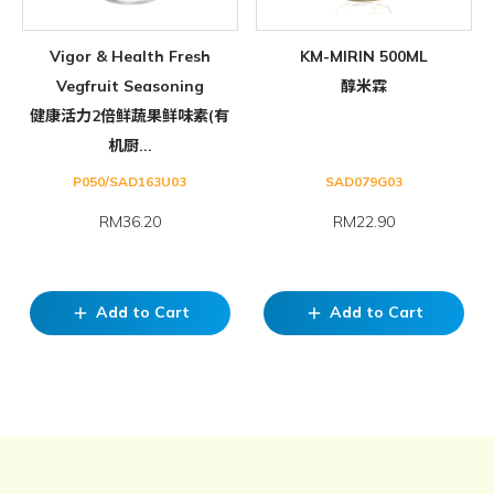
Vigor & Health Fresh
KM-MIRIN 500ML
Vegfruit Seasoning
醇米霖
健康活力2倍鲜蔬果鲜味素(有
机厨...
P050/SAD163U03
SAD079G03
RM36.20
RM22.90
Add to Cart
Add to Cart
add
add