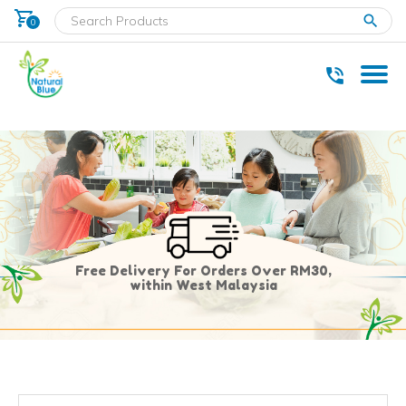
shopping_cart
clear
0
* Delivery within west Malaysia only.
Free Delivery For Orders Over RM30,
within West Malaysia