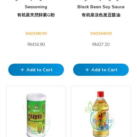
Seasoning
Black Bean Soy Sauce
有机泉天然鲜素G粉
有机泉淡色黑豆醬油
SAD106U03
SAD164U03
RM16.90
RM27.20
Add to Cart
Add to Cart
add
add