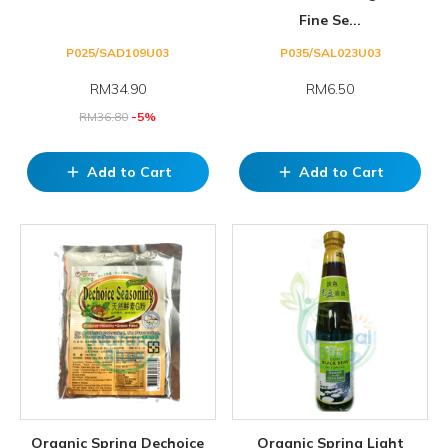
Fine Se...
P025/SAD109U03
P035/SAL023U03
RM
34.90
RM6.50
RM
36.80
-5%
Add to Cart
Add to Cart
add
add
Organic Spring Dechoice
Organic Spring Light