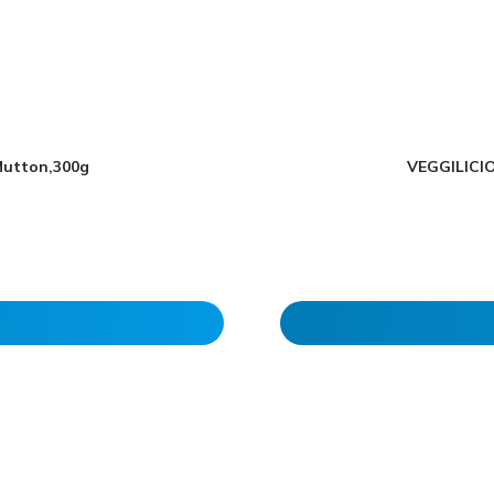
Mutton,300g
VEGGILICIO