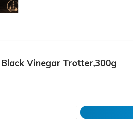
Black Vinegar Trotter,300g