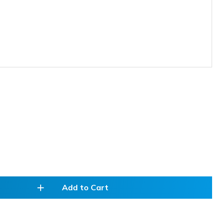
add
Add to Cart