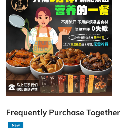
Frequently Purchase Together