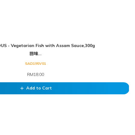
US - Vegetarian Fish with Assam Sauce,300g
回味...
SAD195V01
RM18.00
Add to Cart
add