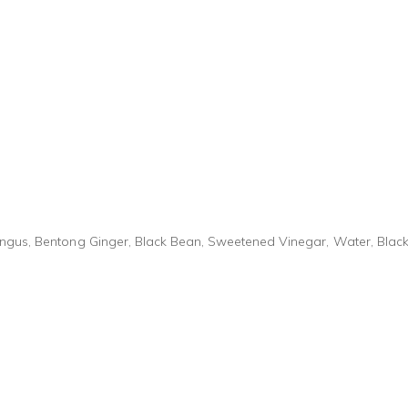
ungus, Bentong Ginger, Black Bean, Sweetened Vinegar, Water, Blac