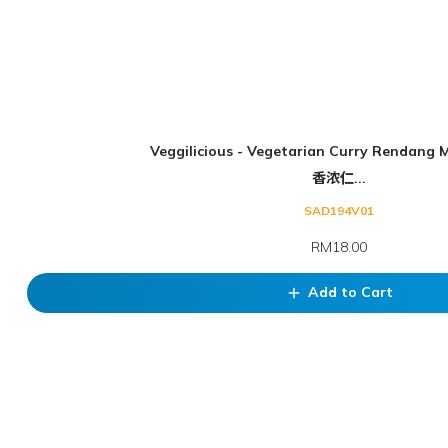
Veggilicious - Vegetarian Curry Rendang 
香浓仁...
SAD194V01
RM18.00
Add to Cart
add