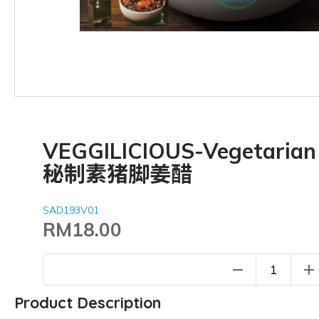
VEGGILICIOUS-Vegetarian 
秘制素猪脚姜醋
SAD193V01
RM18.00
remove
add
Product Description