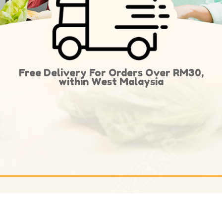
Free Delivery For Orders Over RM30,
within West Malaysia