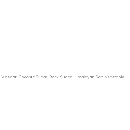
k Vinegar, Coconut Sugar, Rock Sugar, Himalayan Salt, Vegetable