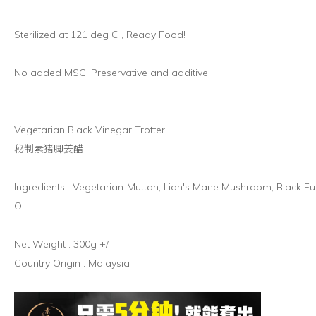
Sterilized at 121 deg C , Ready Food!
No added MSG, Preservative and additive.
Vegetarian Black Vinegar Trotter
秘制素猪脚姜醋
Ingredients : Vegetarian Mutton, Lion's Mane Mushroom, Black F
Oil
Net Weight : 300g +/-
Country Origin : Malaysia