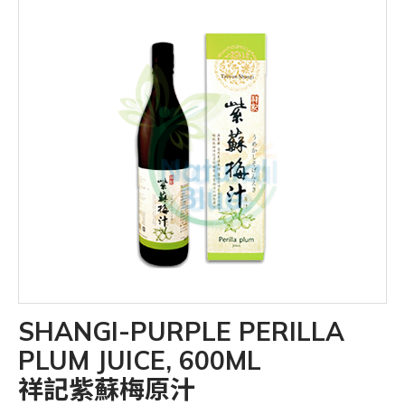
SHANGI-PURPLE PERILLA
PLUM JUICE, 600ML
祥記紫蘇梅原汁