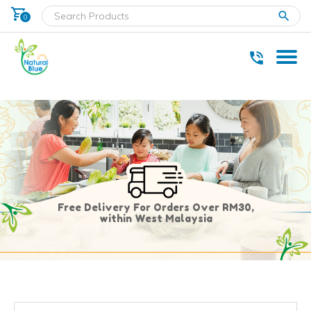
shopping_cart
clear
0
* Delivery within west Malaysia only.
Free Delivery For Orders Over RM30,
within West Malaysia