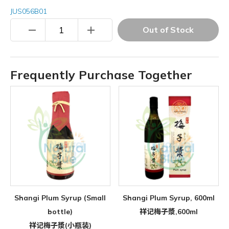
JUS056B01
remove
add
Out of Stock
Frequently Purchase Together
Shangi Plum Syrup (Small
Shangi Plum Syrup, 600ml
bottle)
祥记梅子漿,600ml
祥记梅子漿(小瓶装)