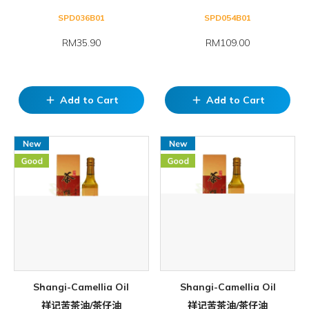
SPD036B01
SPD054B01
RM35.90
RM109.00
Add to Cart
Add to Cart
add
add
Shangi-Camellia Oil
Shangi-Camellia Oil
祥记苦茶油/茶仔油
祥记苦茶油/茶仔油