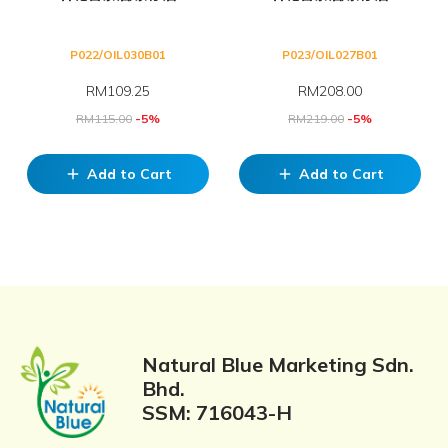
P022/OIL030B01
P023/OIL027B01
RM
109.25
RM
208.00
RM
115.00
-5%
RM
219.00
-5%
Add to Cart
Add to Cart
add
add
Natural Blue Marketing Sdn.
Bhd.
SSM: 716043-H