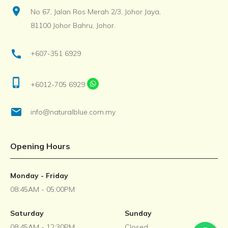
location_on
No 67, Jalan Ros Merah 2/3, Johor Jaya,
81100 Johor Bahru, Johor.
call
+607-351 6929
phone_iphone
+6012-705 6929
email
info@naturalblue.com.my
Opening Hours
Monday - Friday
08:45AM - 05:00PM
Saturday
Sunday
08:45AM - 12:30PM
Closed