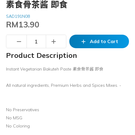
素食骨茶酱 即食
SAD191N08
RM13.90
remove
add
add
Add to Cart
Product Description
Instant Vegetarian Bakuteh Paste 素食骨茶酱 即食
All natural ingredients, Premium Herbs and Spices Mixes. -
No Preservatives
No MSG
No Coloring