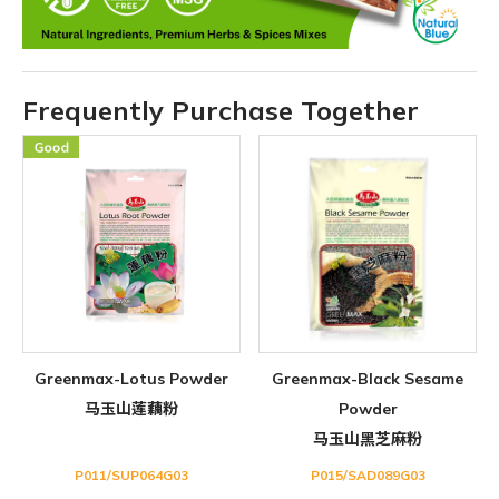
Frequently Purchase Together
Greenmax-Lotus Powder
Greenmax-Black Sesame
马玉山莲藕粉
Powder
马玉山黑芝麻粉
P011/SUP064G03
P015/SAD089G03