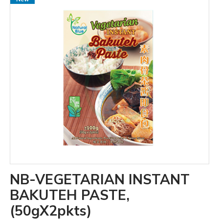
NB-VEGETARIAN INSTANT
BAKUTEH PASTE,
(50gX2pkts)