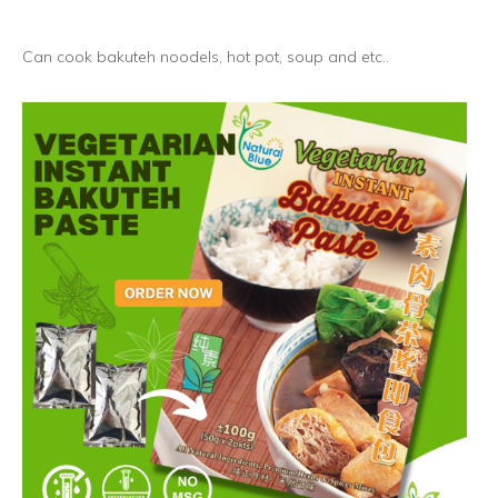
Can cook bakuteh noodels, hot pot, soup and etc..