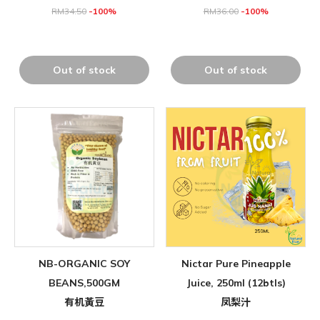
RM
34.50
-100%
RM
36.00
-100%
Out of stock
Out of stock
NB-ORGANIC SOY
Nictar Pure Pineapple
BEANS,500GM
Juice, 250ml (12btls)
有机黃豆
凤梨汁