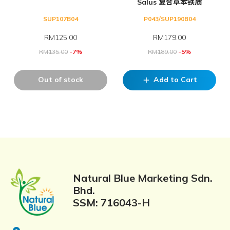
Salus 复合草本铁质
SUP107B04
P043/SUP190B04
RM
125.00
RM
179.00
RM
135.00
-7%
RM
189.00
-5%
Out of stock
Add to Cart
add
Natural Blue Marketing Sdn.
Bhd.
SSM: 716043-H