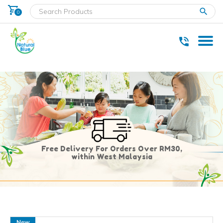
shopping_cart
clear
0
* Delivery within west Malaysia only.
Free Delivery For Orders Over RM30,
within West Malaysia