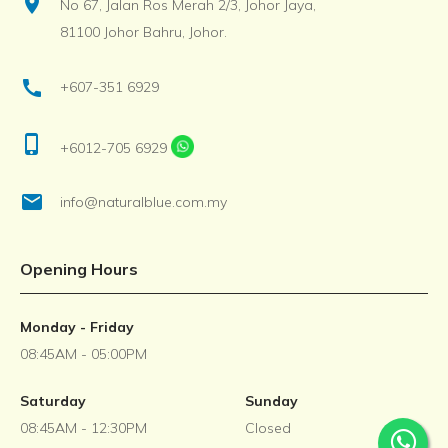
location_on
No 67, Jalan Ros Merah 2/3, Johor Jaya,
81100 Johor Bahru, Johor.
call
+607-351 6929
phone_iphone
+6012-705 6929
email
info@naturalblue.com.my
Opening Hours
Monday - Friday
08:45AM - 05:00PM
Saturday
Sunday
08:45AM - 12:30PM
Closed