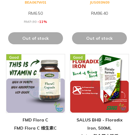
BEA067W01
JUS093N09
RM
6.50
RM86.40
RM
7.30
-11%
Out of stock
Out of stock
FMD Flora C
SALUS BHB - Floradix
FMD Flora C 维生素C
Iron, 500ML